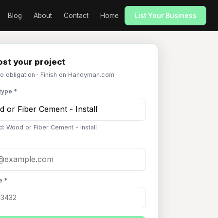
Blog
About
Contact
Home
List Your Business
st your project
No obligation · Finish on Handyman.com
type *
d: Wood or Fiber Cement - Install
e *