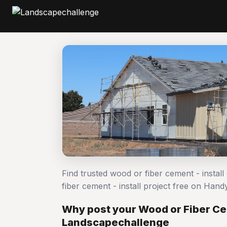
Find trusted wood or fiber cement - instal
fiber cement - install project free on Ha
Why post your Wood or Fiber Cem
Landscapechallenge