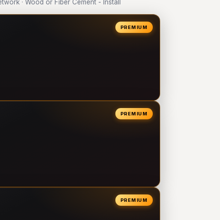
work · Wood or Fiber Cement - Install
PREMIUM
PREMIUM
PREMIUM