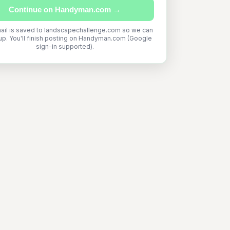
Continue on Handyman.com →
ail is saved to landscapechallenge.com so we can
up. You'll finish posting on Handyman.com (Google
sign-in supported).