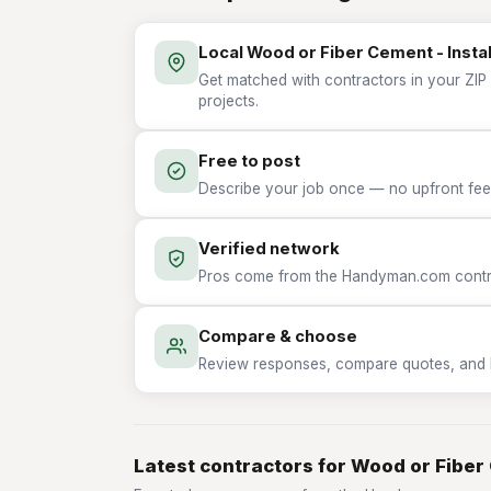
Local Wood or Fiber Cement - Instal
Get matched with contractors in your ZIP 
projects.
Free to post
Describe your job once — no upfront fees
Verified network
Pros come from the Handyman.com contrac
Compare & choose
Review responses, compare quotes, and hir
Latest contractors for Wood or Fiber 