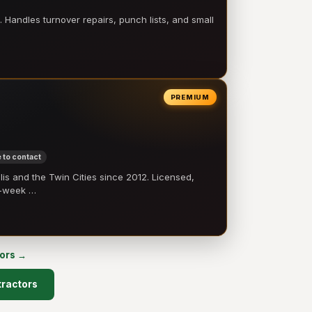
 Handles turnover repairs, punch lists, and small
PREMIUM
 to contact
 and the Twin Cities since 2012. Licensed,
e-week …
tors →
tractors