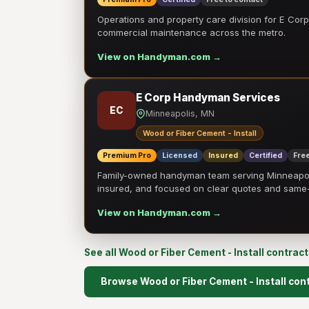
Operations and property care division for E Corp.
commercial maintenance across the metro.
View on Handyman.com →
E Corp Handyman Services
EC
Minneapolis, MN
Wood or Fiber Cement - Install
Premium Pro
Licensed
Insured
Certified
Free
Family-owned handyman team serving Minneapolis
insured, and focused on clear quotes and sam
View on Handyman.com →
See all Wood or Fiber Cement - Install contrac
Browse Wood or Fiber Cement - Install con