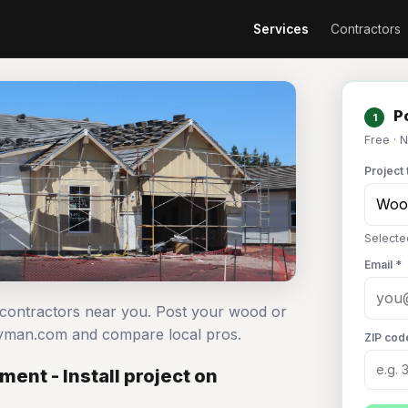
Services
Contractors
Po
1
Free · 
Project 
Selecte
Email *
l contractors near you. Post your wood or
ndyman.com and compare local pros.
ZIP cod
ent - Install project on