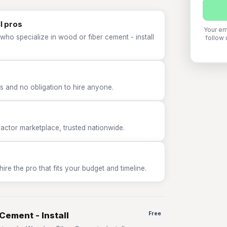
l pros
Your em
who specialize in wood or fiber cement - install
follow 
 and no obligation to hire anyone.
tor marketplace, trusted nationwide.
e the pro that fits your budget and timeline.
Cement - Install
Free