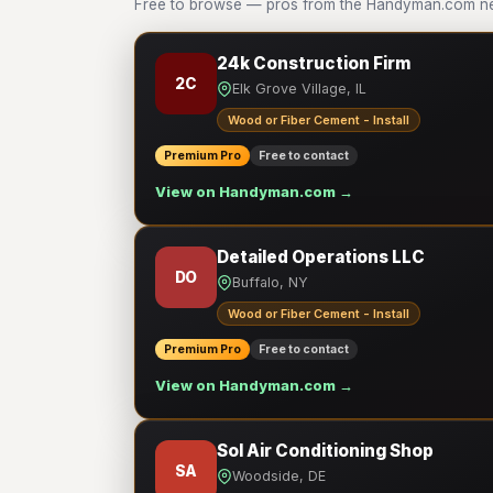
Free to browse — pros from the Handyman.com net
24k Construction Firm
2C
Elk Grove Village, IL
Wood or Fiber Cement - Install
Premium Pro
Free to contact
View on Handyman.com →
Detailed Operations LLC
DO
Buffalo, NY
Wood or Fiber Cement - Install
Premium Pro
Free to contact
View on Handyman.com →
Sol Air Conditioning Shop
SA
Woodside, DE