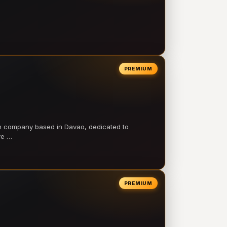
PREMIUM
on company based in Davao, dedicated to
ve …
PREMIUM