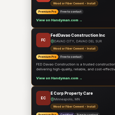
Wood or Fiber Cement - Install
Premium Pro
Free to contact
View on Handyman.com →
FedDavao Construction Inc
FC
DAVAO CITY, DAVAO DEL SUR
Wood or Fiber Cement - Install
Premium Pro
Free to contact
FED Davao Construction is a trusted constructi
delivering high-quality, reliable, and cost-effecti
View on Handyman.com →
E Corp Property Care
EC
Minneapolis, MN
Wood or Fiber Cement - Install
Premium Pro
Certified
Free to contact