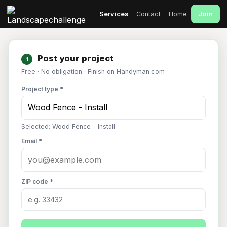
Join
Services
Contact
Home
Post your project
1
Free · No obligation · Finish on Handyman.com
Project type *
Selected: Wood Fence - Install
Email *
ZIP code *