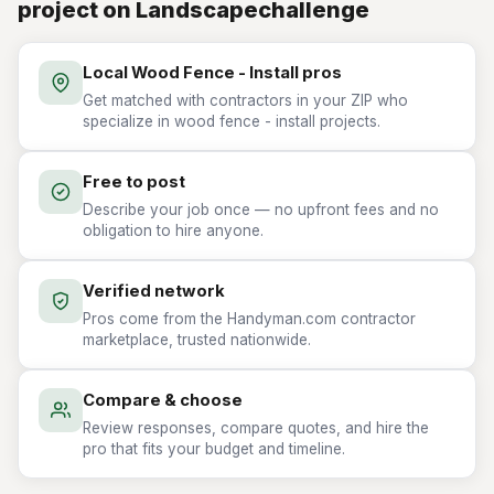
project on Landscapechallenge
Local Wood Fence - Install pros
Get matched with contractors in your ZIP who
specialize in wood fence - install projects.
Free to post
Describe your job once — no upfront fees and no
obligation to hire anyone.
Verified network
Pros come from the Handyman.com contractor
marketplace, trusted nationwide.
Compare & choose
Review responses, compare quotes, and hire the
pro that fits your budget and timeline.