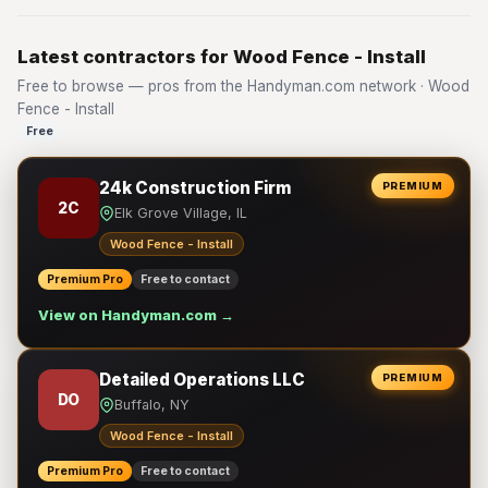
Latest contractors for Wood Fence - Install
Free to browse — pros from the Handyman.com network · Wood
Fence - Install
Free
24k Construction Firm
PREMIUM
2C
Elk Grove Village, IL
Wood Fence - Install
Premium Pro
Free to contact
View on Handyman.com →
Detailed Operations LLC
PREMIUM
DO
Buffalo, NY
Wood Fence - Install
Premium Pro
Free to contact