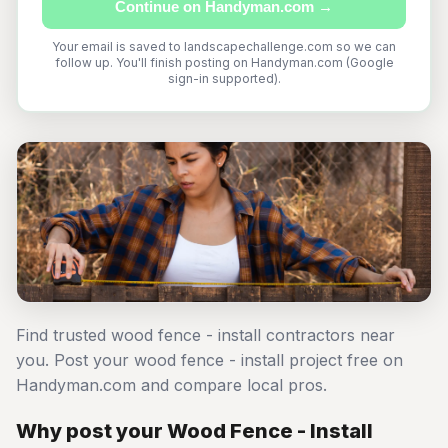
Continue on Handyman.com →
Your email is saved to landscapechallenge.com so we can
follow up. You'll finish posting on Handyman.com (Google
sign-in supported).
Find trusted wood fence - install contractors near
you. Post your wood fence - install project free on
Handyman.com and compare local pros.
Why post your Wood Fence - Install