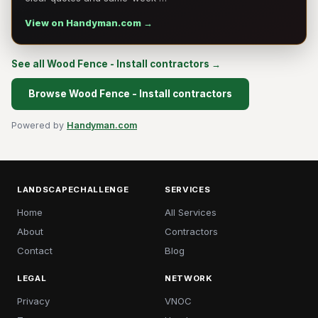
View on Handyman.com →
See all Wood Fence - Install contractors →
Browse Wood Fence - Install contractors
Powered by
Handyman.com
LANDSCAPECHALLENGE
SERVICES
Home
All Services
About
Contractors
Contact
Blog
LEGAL
NETWORK
Privacy
VNOC