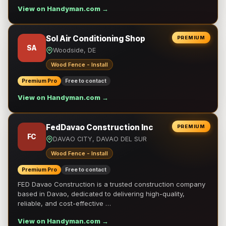
View on Handyman.com →
Sol Air Conditioning Shop
PREMIUM
SA
Woodside, DE
Wood Fence - Install
Premium Pro
Free to contact
View on Handyman.com →
FedDavao Construction Inc
PREMIUM
FC
DAVAO CITY, DAVAO DEL SUR
Wood Fence - Install
Premium Pro
Free to contact
FED Davao Construction is a trusted construction company
based in Davao, dedicated to delivering high-quality,
reliable, and cost-effective …
View on Handyman.com →