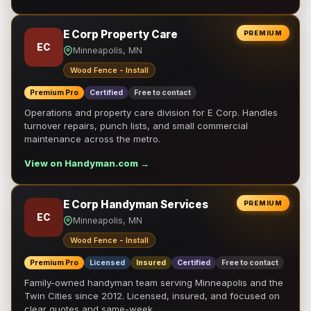
E Corp Property Care
PREMIUM
EC
Minneapolis, MN
Wood Fence - Install
Premium Pro
Certified
Free to contact
Operations and property care division for E Corp. Handles
turnover repairs, punch lists, and small commercial
maintenance across the metro.
View on Handyman.com →
E Corp Handyman Services
PREMIUM
EC
Minneapolis, MN
Wood Fence - Install
Premium Pro
Licensed
Insured
Certified
Free to contact
Family-owned handyman team serving Minneapolis and the
Twin Cities since 2012. Licensed, insured, and focused on
clear quotes and same-week …