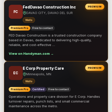
FedDavao Construction Inc
PREMIUM
FC
DAVAO CITY, DAVAO DEL SUR
Walls
Premium Pro
Free to contact
FED Davao Construction is a trusted construction company
based in Davao, dedicated to delivering high-quality,
reliable, and cost-effective …
View on Handyman.com →
E Corp Property Care
PREMIUM
EC
Minneapolis, MN
Walls
Premium Pro
Certified
Free to contact
Operations and property care division for E Corp. Handles
turnover repairs, punch lists, and small commercial
maintenance across the metro.