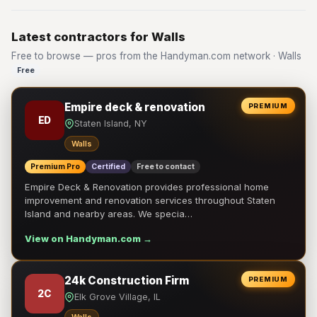
Latest contractors for Walls
Free to browse — pros from the Handyman.com network · Walls
Free
Empire deck & renovation
PREMIUM
ED
Staten Island, NY
Walls
Premium Pro
Certified
Free to contact
Empire Deck & Renovation provides professional home
improvement and renovation services throughout Staten
Island and nearby areas. We specia…
View on Handyman.com →
24k Construction Firm
PREMIUM
2C
Elk Grove Village, IL