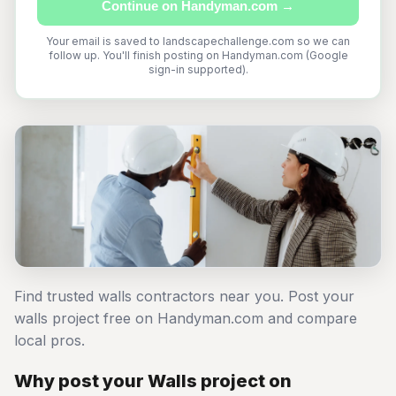
Continue on Handyman.com →
Your email is saved to landscapechallenge.com so we can
follow up. You'll finish posting on Handyman.com (Google
sign-in supported).
Find trusted walls contractors near you. Post your
walls project free on Handyman.com and compare
local pros.
Why post your Walls project on