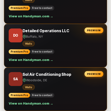
Walls
Premium Pro
Free to contact
View on Handyman.com →
Detailed Operations LLC
PREMIUM
DO
Buffalo, NY
Walls
Premium Pro
Free to contact
View on Handyman.com →
Sol Air Conditioning Shop
PREMIUM
SA
Woodside, DE
Walls
Premium Pro
Free to contact
View on Handyman.com →