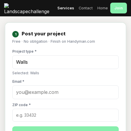
Join
Services
Contact
Home
Post your project
1
Free · No obligation · Finish on Handyman.com
Project type *
Selected: Walls
Email *
ZIP code *