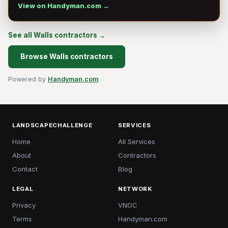
View on Handyman.com →
See all Walls contractors →
Browse Walls contractors
Powered by
Handyman.com
LANDSCAPECHALLENGE
SERVICES
Home
All Services
About
Contractors
Contact
Blog
LEGAL
NETWORK
Privacy
VNOC
Terms
Handyman.com