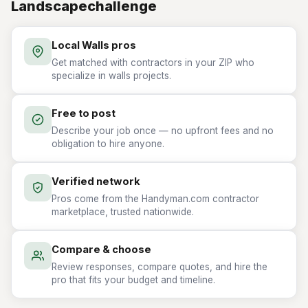
Landscapechallenge
Local Walls pros
Get matched with contractors in your ZIP who
specialize in walls projects.
Free to post
Describe your job once — no upfront fees and no
obligation to hire anyone.
Verified network
Pros come from the Handyman.com contractor
marketplace, trusted nationwide.
Compare & choose
Review responses, compare quotes, and hire the
pro that fits your budget and timeline.