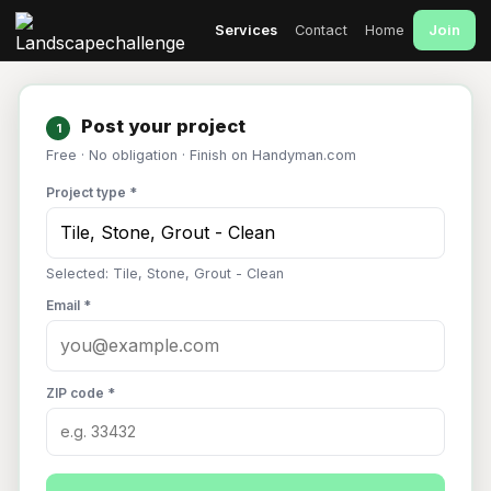
Join
Services
Contact
Home
Post your project
1
Free · No obligation · Finish on Handyman.com
Project type *
Selected: Tile, Stone, Grout - Clean
Email *
ZIP code *