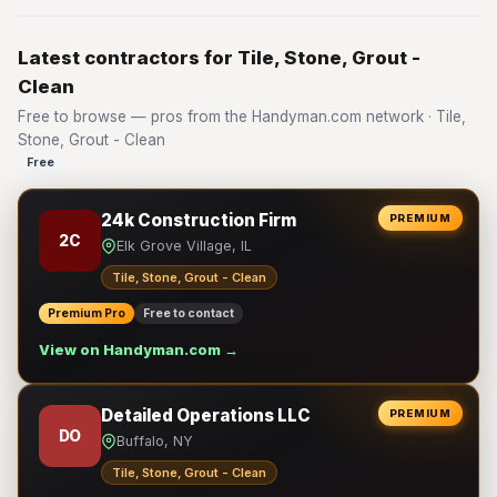
Latest contractors for Tile, Stone, Grout -
Clean
Free to browse — pros from the Handyman.com network · Tile,
Stone, Grout - Clean
Free
24k Construction Firm
PREMIUM
2C
Elk Grove Village, IL
Tile, Stone, Grout - Clean
Premium Pro
Free to contact
View on Handyman.com →
Detailed Operations LLC
PREMIUM
DO
Buffalo, NY
Tile, Stone, Grout - Clean