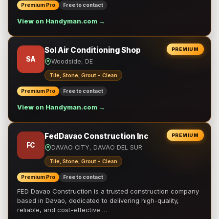
Premium Pro
Free to contact
View on Handyman.com →
Sol Air Conditioning Shop
PREMIUM
SA
Woodside, DE
Tile, Stone, Grout - Clean
Premium Pro
Free to contact
View on Handyman.com →
FedDavao Construction Inc
PREMIUM
FC
DAVAO CITY, DAVAO DEL SUR
Tile, Stone, Grout - Clean
Premium Pro
Free to contact
FED Davao Construction is a trusted construction company
based in Davao, dedicated to delivering high-quality,
reliable, and cost-effective …