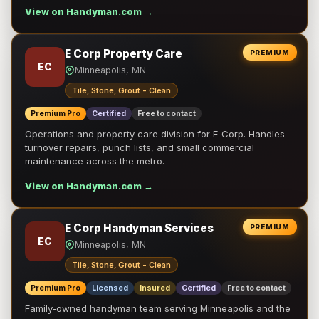
View on Handyman.com →
E Corp Property Care
PREMIUM
EC
Minneapolis, MN
Tile, Stone, Grout - Clean
Premium Pro
Certified
Free to contact
Operations and property care division for E Corp. Handles
turnover repairs, punch lists, and small commercial
maintenance across the metro.
View on Handyman.com →
E Corp Handyman Services
PREMIUM
EC
Minneapolis, MN
Tile, Stone, Grout - Clean
Premium Pro
Licensed
Insured
Certified
Free to contact
Family-owned handyman team serving Minneapolis and the