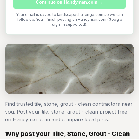
Continue on Handyman.com →
Your email is saved to landscapechallenge.com so we can
follow up. You'll finish posting on Handyman.com (Google
sign-in supported).
Find trusted tile, stone, grout - clean contractors near
you. Post your tile, stone, grout - clean project free
on Handyman.com and compare local pros.
Why post your Tile, Stone, Grout - Clean