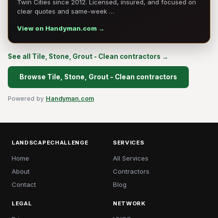
Twin Cities since 2012. Licensed, insured, and focused on
clear quotes and same-week …
View on Handyman.com →
See all Tile, Stone, Grout - Clean contractors →
Browse Tile, Stone, Grout - Clean contractors
Powered by
Handyman.com
LANDSCAPECHALLENGE
SERVICES
Home
All Services
About
Contractors
Contact
Blog
LEGAL
NETWORK