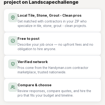
project on Landscapechallenge
Local Tile, Stone, Grout - Clean pros
Get matched with contractors in your ZIP who
specialize in tile, stone, grout - clean projects.
Free to post
Describe your job once — no upfront fees and no
obligation to hire anyone.
Verified network
Pros come from the Handyman.com contractor
marketplace, trusted nationwide.
Compare & choose
Review responses, compare quotes, and hire the
pro that fits your budget and timeline.