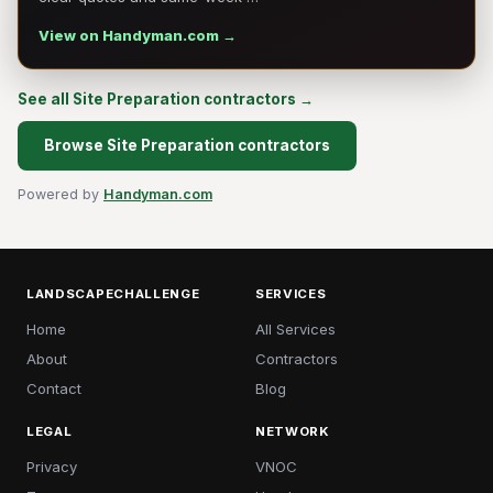
View on Handyman.com →
See all Site Preparation contractors →
Browse Site Preparation contractors
Powered by
Handyman.com
LANDSCAPECHALLENGE
SERVICES
Home
All Services
About
Contractors
Contact
Blog
LEGAL
NETWORK
Privacy
VNOC