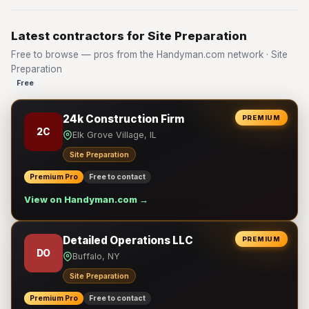
Latest contractors for Site Preparation
Free to browse — pros from the Handyman.com network · Site
Preparation
Free
24k Construction Firm
PREMIUM
2C
Elk Grove Village, IL
Site Preparation
Premium Pro
Free to contact
View on Handyman.com →
Detailed Operations LLC
PREMIUM
DO
Buffalo, NY
Site Preparation
Premium Pro
Free to contact