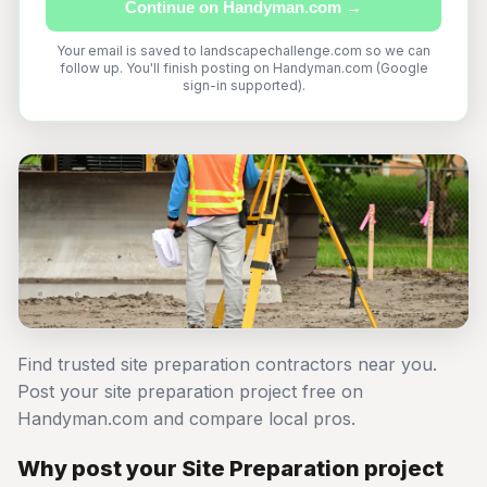
Continue on Handyman.com →
Your email is saved to landscapechallenge.com so we can
follow up. You'll finish posting on Handyman.com (Google
sign-in supported).
Find trusted site preparation contractors near you.
Post your site preparation project free on
Handyman.com and compare local pros.
Why post your Site Preparation project