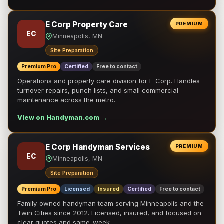
E Corp Property Care
PREMIUM
EC
Minneapolis, MN
Site Preparation
Premium Pro
Certified
Free to contact
Operations and property care division for E Corp. Handles
turnover repairs, punch lists, and small commercial
maintenance across the metro.
View on Handyman.com →
E Corp Handyman Services
PREMIUM
EC
Minneapolis, MN
Site Preparation
Premium Pro
Licensed
Insured
Certified
Free to contact
Family-owned handyman team serving Minneapolis and the
Twin Cities since 2012. Licensed, insured, and focused on
clear quotes and same-week …