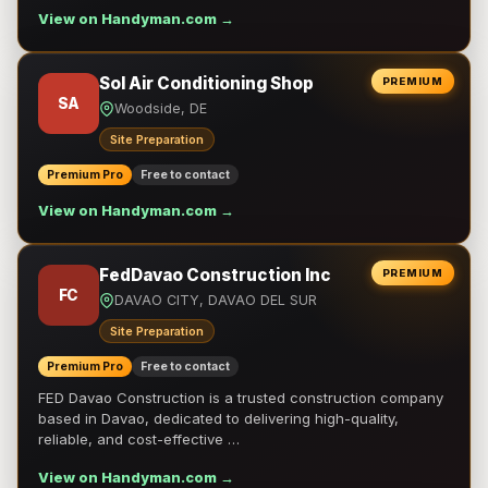
View on Handyman.com →
Sol Air Conditioning Shop
PREMIUM
SA
Woodside, DE
Site Preparation
Premium Pro
Free to contact
View on Handyman.com →
FedDavao Construction Inc
PREMIUM
FC
DAVAO CITY, DAVAO DEL SUR
Site Preparation
Premium Pro
Free to contact
FED Davao Construction is a trusted construction company
based in Davao, dedicated to delivering high-quality,
reliable, and cost-effective …
View on Handyman.com →