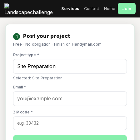
Join
Services
Contact
Home
Post your project
1
Free · No obligation · Finish on Handyman.com
Project type *
Selected: Site Preparation
Email *
ZIP code *