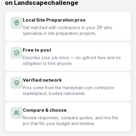
on Landscapechallenge
Local Site Preparation pros
Get matched with contractors in your ZIP who
specialize in site preparation projects.
Free to post
Describe your job once — no upfront fees and no
obligation to hire anyone.
Verified network
Pros come from the Handyman.com contractor
marketplace, trusted nationwide.
Compare & choose
Review responses, compare quotes, and hire the
pro that fits your budget and timeline.