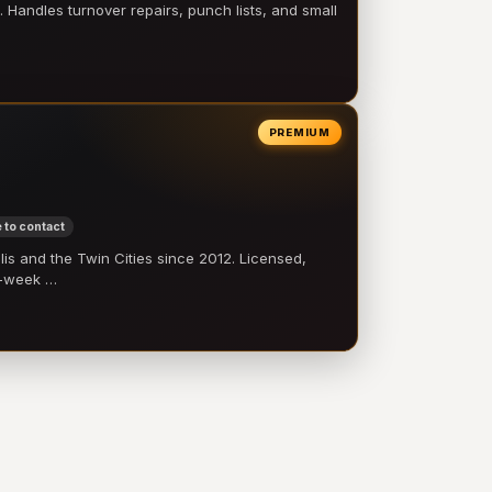
 Handles turnover repairs, punch lists, and small
PREMIUM
 to contact
 and the Twin Cities since 2012. Licensed,
e-week …