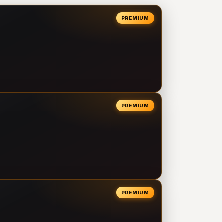
PREMIUM
PREMIUM
PREMIUM