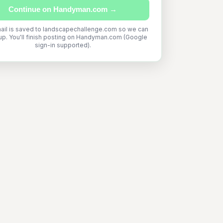
Continue on Handyman.com →
ail is saved to landscapechallenge.com so we can
up. You'll finish posting on Handyman.com (Google
sign-in supported).