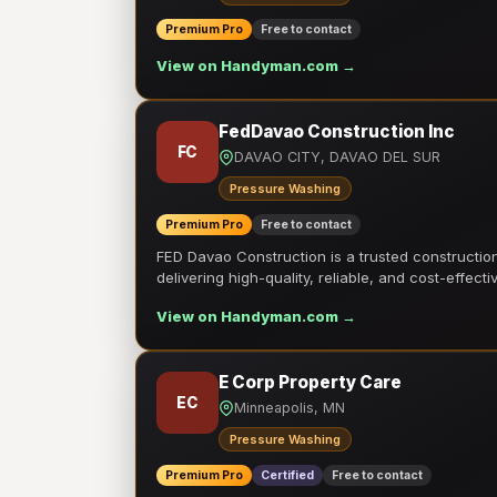
Premium Pro
Free to contact
View on Handyman.com →
FedDavao Construction Inc
FC
DAVAO CITY, DAVAO DEL SUR
Pressure Washing
Premium Pro
Free to contact
FED Davao Construction is a trusted constructi
delivering high-quality, reliable, and cost-effecti
View on Handyman.com →
E Corp Property Care
EC
Minneapolis, MN
Pressure Washing
Premium Pro
Certified
Free to contact