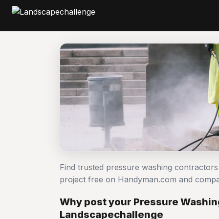
Find trusted pressure washing contractor
project free on Handyman.com and compar
Why post your Pressure Washing
Landscapechallenge