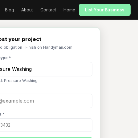
Blog
About
Contact
Home
List Your Business
st your project
No obligation · Finish on Handyman.com
type *
d: Pressure Washing
e *