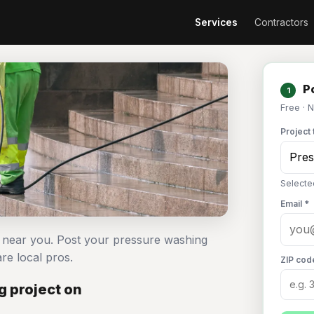
Services
Contractors
Po
1
Free · 
Project 
Selecte
Email *
s near you. Post your pressure washing
e local pros.
ZIP cod
 project on