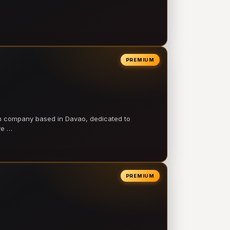
PREMIUM
on company based in Davao, dedicated to
ve …
PREMIUM