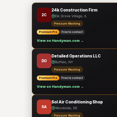
24k Construction Firm
2C
Elk Grove Village, IL
Pressure Washing
Premium Pro
Free to contact
View on Handyman.com →
Detailed Operations LLC
DO
Buffalo, NY
Pressure Washing
Premium Pro
Free to contact
View on Handyman.com →
Sol Air Conditioning Shop
SA
Woodside, DE
Pressure Washing