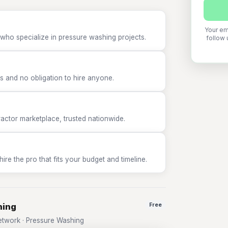
Your em
 who specialize in pressure washing projects.
follow 
 and no obligation to hire anyone.
tor marketplace, trusted nationwide.
e the pro that fits your budget and timeline.
hing
Free
twork · Pressure Washing