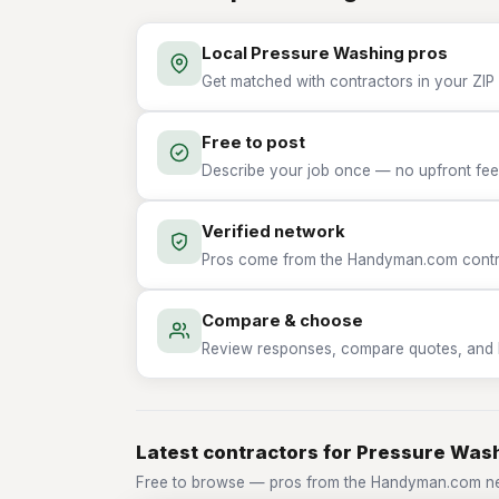
Local Pressure Washing pros
Get matched with contractors in your ZIP
Free to post
Describe your job once — no upfront fees
Verified network
Pros come from the Handyman.com contrac
Compare & choose
Review responses, compare quotes, and hir
Latest contractors for Pressure Was
Free to browse — pros from the Handyman.com ne