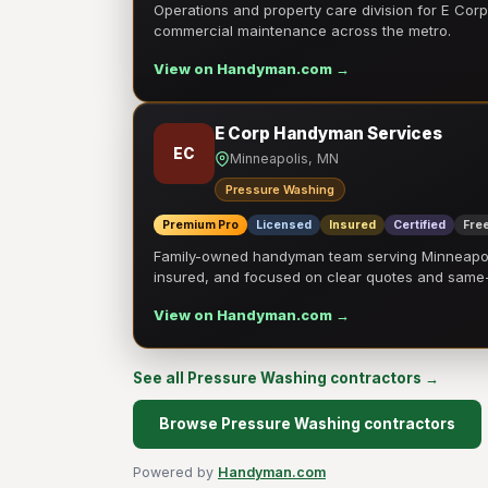
Operations and property care division for E Corp.
commercial maintenance across the metro.
View on Handyman.com →
E Corp Handyman Services
EC
Minneapolis, MN
Pressure Washing
Premium Pro
Licensed
Insured
Certified
Free
Family-owned handyman team serving Minneapolis
insured, and focused on clear quotes and sam
View on Handyman.com →
See all Pressure Washing contractors →
Browse Pressure Washing contractors
Powered by
Handyman.com