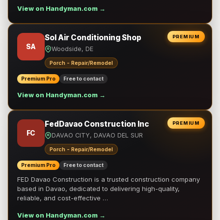
View on Handyman.com →
Sol Air Conditioning Shop
PREMIUM
SA
Woodside, DE
Porch - Repair/Remodel
Premium Pro
Free to contact
View on Handyman.com →
FedDavao Construction Inc
PREMIUM
FC
DAVAO CITY, DAVAO DEL SUR
Porch - Repair/Remodel
Premium Pro
Free to contact
FED Davao Construction is a trusted construction company
based in Davao, dedicated to delivering high-quality,
reliable, and cost-effective …
View on Handyman.com →