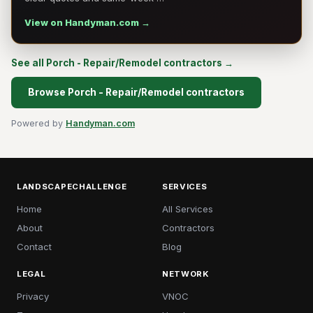
View on Handyman.com →
See all Porch - Repair/Remodel contractors →
Browse Porch - Repair/Remodel contractors
Powered by
Handyman.com
LANDSCAPECHALLENGE
SERVICES
Home
All Services
About
Contractors
Contact
Blog
LEGAL
NETWORK
Privacy
VNOC