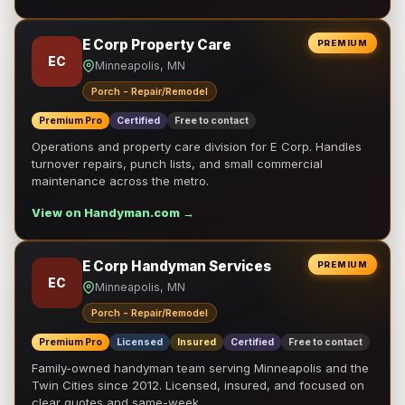
E Corp Property Care
PREMIUM
EC
Minneapolis, MN
Porch - Repair/Remodel
Premium Pro
Certified
Free to contact
Operations and property care division for E Corp. Handles
turnover repairs, punch lists, and small commercial
maintenance across the metro.
View on Handyman.com →
E Corp Handyman Services
PREMIUM
EC
Minneapolis, MN
Porch - Repair/Remodel
Premium Pro
Licensed
Insured
Certified
Free to contact
Family-owned handyman team serving Minneapolis and the
Twin Cities since 2012. Licensed, insured, and focused on
clear quotes and same-week …