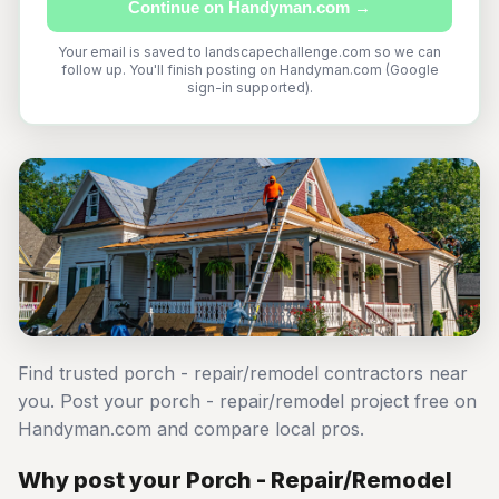
Continue on Handyman.com →
Your email is saved to landscapechallenge.com so we can
follow up. You'll finish posting on Handyman.com (Google
sign-in supported).
Find trusted porch - repair/remodel contractors near
you. Post your porch - repair/remodel project free on
Handyman.com and compare local pros.
Why post your Porch - Repair/Remodel