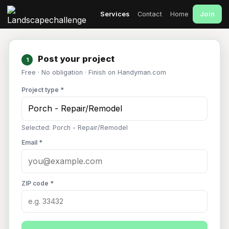
Join
Services
Contact
Home
Post your project
1
Free · No obligation · Finish on Handyman.com
Project type *
Selected: Porch - Repair/Remodel
Email *
ZIP code *