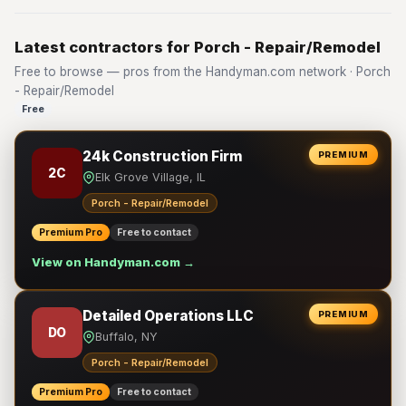
Latest contractors for Porch - Repair/Remodel
Free to browse — pros from the Handyman.com network · Porch
- Repair/Remodel
Free
24k Construction Firm
PREMIUM
2C
Elk Grove Village, IL
Porch - Repair/Remodel
Premium Pro
Free to contact
View on Handyman.com →
Detailed Operations LLC
PREMIUM
DO
Buffalo, NY
Porch - Repair/Remodel
Premium Pro
Free to contact