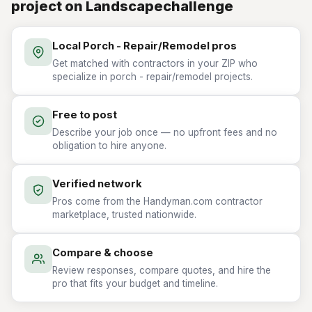
project on Landscapechallenge
Local Porch - Repair/Remodel pros
Get matched with contractors in your ZIP who
specialize in porch - repair/remodel projects.
Free to post
Describe your job once — no upfront fees and no
obligation to hire anyone.
Verified network
Pros come from the Handyman.com contractor
marketplace, trusted nationwide.
Compare & choose
Review responses, compare quotes, and hire the
pro that fits your budget and timeline.