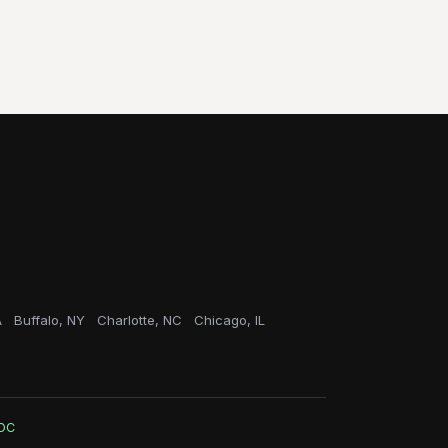
A
Buffalo, NY
Charlotte, NC
Chicago, IL
OC