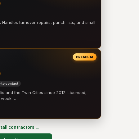
 Handles turnover repairs, punch lists, and small
PREMIUM
 to contact
 and the Twin Cities since 2012. Licensed,
e-week …
stall contractors →