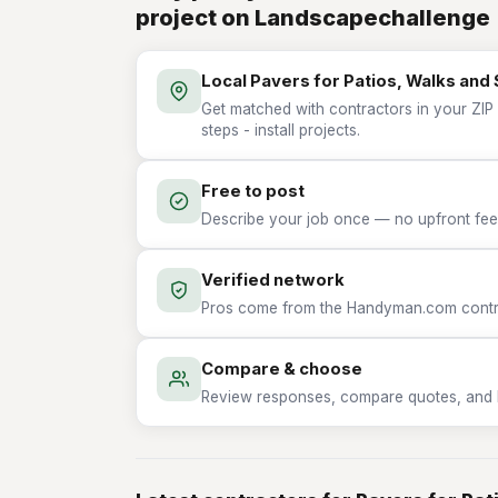
project on Landscapechallenge
Local Pavers for Patios, Walks and S
Get matched with contractors in your ZIP 
steps - install projects.
Free to post
Describe your job once — no upfront fees
Verified network
Pros come from the Handyman.com contrac
Compare & choose
Review responses, compare quotes, and hir