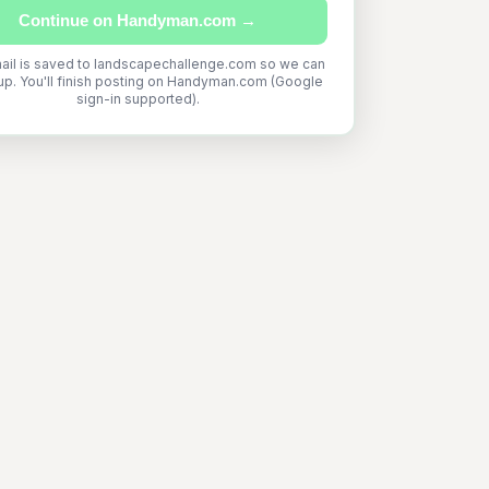
Continue on Handyman.com →
ail is saved to landscapechallenge.com so we can
up. You'll finish posting on Handyman.com (Google
sign-in supported).