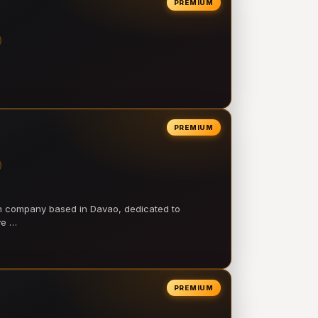
PREMIUM
PREMIUM
on company based in Davao, dedicated to
ve …
PREMIUM