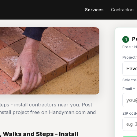
Services
Contractors
Po
1
Free · 
Project 
Selected
Email *
teps - install contractors near you. Post
 install project free on Handyman.com and
ZIP cod
 Walks and Steps - Install