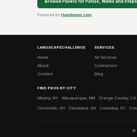
Browse Pavers for Patios, Walks and Steps 
Powered by
Handyman.com
LANDSCAPECHALLENGE
SERVICES
Home
All Services
About
Contractors
Contact
Blog
FIND PROS BY CITY
Albany, NY
Albuquerque, NM
Orange County, CA
Cincinnati, OH
Cleveland, OH
Columbia, SC
Col
© 