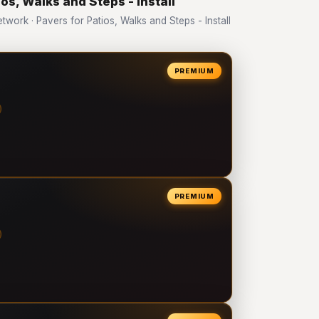
os, Walks and Steps - Install
rk · Pavers for Patios, Walks and Steps - Install
PREMIUM
PREMIUM