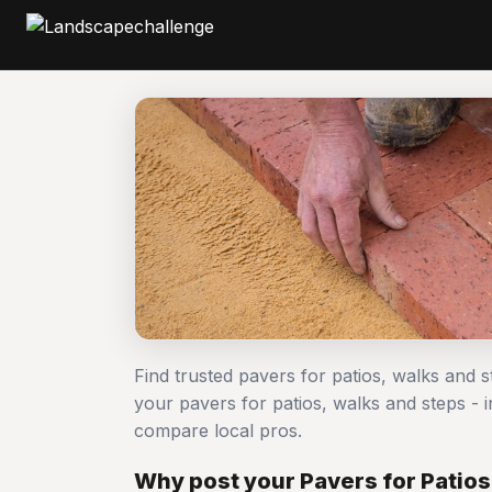
Find trusted pavers for patios, walks and s
your pavers for patios, walks and steps -
compare local pros.
Why post your Pavers for Patios,