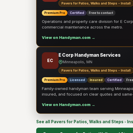
Pavers for Patios, Walks and Steps - Install
Premium Pro
Certified
Free to contact
Operations and property care division for E Corp.
commercial maintenance across the metro.
View on Handyman.com →
E Corp Handyman Services
EC
Minneapolis, MN
Pavers for Patios, Walks and Steps - Install
Premium Pro
Licensed
Insured
Certified
Free
Family-owned handyman team serving Minneapolis
insured, and focused on clear quotes and sam
View on Handyman.com →
See all Pavers for Patios, Walks and Steps - In