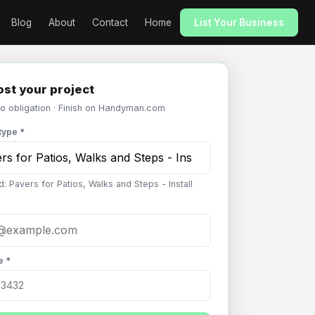
Blog
About
Contact
Home
List Your Business
st your project
No obligation · Finish on Handyman.com
type *
: Pavers for Patios, Walks and Steps - Install
e *