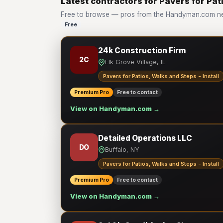
Latest contractors for Pavers for Pati
Free to browse — pros from the Handyman.com netwo
Free
24k Construction Firm
2C
Elk Grove Village, IL
Pavers for Patios, Walks and Steps - Install
Premium Pro
Free to contact
View on Handyman.com →
Detailed Operations LLC
DO
Buffalo, NY
Pavers for Patios, Walks and Steps - Install
Premium Pro
Free to contact
View on Handyman.com →