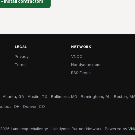
- Install contractors
LEGAL
NETWORK
Privacy
VNOC
Terms
Handyman.com
RSS Feeds
Atlanta, GA
Austin, TX
Baltimore, MD
Birmingham, AL
Boston, M
umbus, OH
Denver, CO
2026 Landscapechallenge · Handyman Partner Network · Powered by
VN