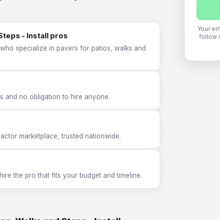
Your em
teps - Install pros
follow 
who specialize in pavers for patios, walks and
 and no obligation to hire anyone.
tor marketplace, trusted nationwide.
e the pro that fits your budget and timeline.