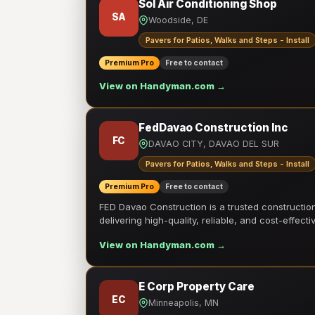
Sol Air Conditioning Shop
SA
Woodside, DE
Pavers for Patios, Walks and Steps - Install
Premium Pro
Free to contact
View on Handyman.com →
FedDavao Construction Inc
FC
DAVAO CITY, DAVAO DEL SUR
Pavers for Patios, Walks and Steps - Install
Premium Pro
Free to contact
FED Davao Construction is a trusted constructi
delivering high-quality, reliable, and cost-effecti
View on Handyman.com →
E Corp Property Care
EC
Minneapolis, MN