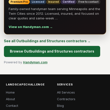
Premium Pro
Licensed
Insured
Certified
Free to contact
Family-owned handyman team serving Minneapolis and the
Twin Cities since 2012. Licensed, insured, and focused on
clear quotes and same-week …
View on Handyman.com →
See all Outbuildings and Structures contractors →
Browse Outbuildings and Structures contractors
Powered by
Handyman.com
LANDSCAPECHALLENGE
SERVICES
Home
All Services
About
Contractors
Contact
Blog