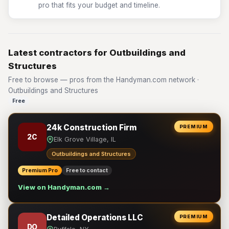
pro that fits your budget and timeline.
Latest contractors for Outbuildings and
Structures
Free to browse — pros from the Handyman.com network ·
Outbuildings and Structures
Free
24k Construction Firm
PREMIUM
2C
Elk Grove Village, IL
Outbuildings and Structures
Premium Pro
Free to contact
View on Handyman.com →
Detailed Operations LLC
PREMIUM
DO