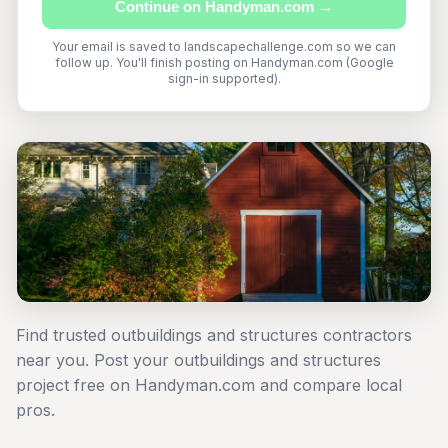
Continue on Handyman.com →
Your email is saved to landscapechallenge.com so we can
follow up. You'll finish posting on Handyman.com (Google
sign-in supported).
Find trusted outbuildings and structures contractors
near you. Post your outbuildings and structures
project free on Handyman.com and compare local
pros.