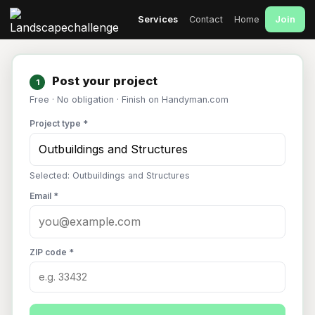
Join
Services
Contact
Home
Post your project
1
Free · No obligation · Finish on Handyman.com
Project type *
Selected: Outbuildings and Structures
Email *
ZIP code *