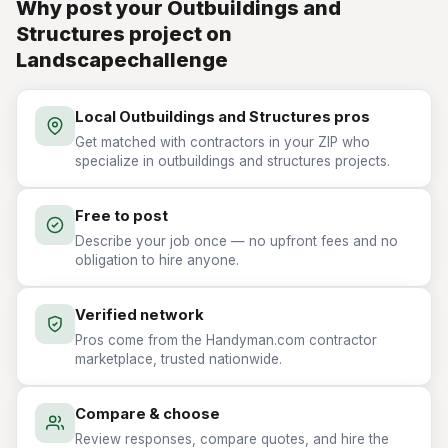
Why post your Outbuildings and
Structures project on
Landscapechallenge
Local Outbuildings and Structures pros
Get matched with contractors in your ZIP who
specialize in outbuildings and structures projects.
Free to post
Describe your job once — no upfront fees and no
obligation to hire anyone.
Verified network
Pros come from the Handyman.com contractor
marketplace, trusted nationwide.
Compare & choose
Review responses, compare quotes, and hire the