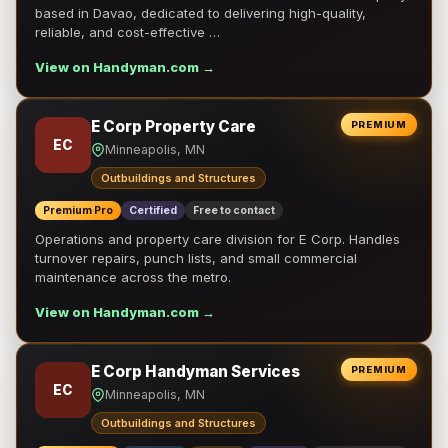
based in Davao, dedicated to delivering high-quality,
reliable, and cost-effective …
View on Handyman.com →
E Corp Property Care
PREMIUM
EC
Minneapolis, MN
Outbuildings and Structures
Premium Pro
Certified
Free to contact
Operations and property care division for E Corp. Handles
turnover repairs, punch lists, and small commercial
maintenance across the metro.
View on Handyman.com →
E Corp Handyman Services
PREMIUM
EC
Minneapolis, MN
Outbuildings and Structures