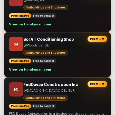
Buffalo, NY
Outbuildings and Structures
Premium Pro
Free to contact
View on Handyman.com →
Sol Air Conditioning Shop
PREMIUM
SA
Woodside, DE
Outbuildings and Structures
Premium Pro
Free to contact
View on Handyman.com →
FedDavao Construction Inc
PREMIUM
FC
DAVAO CITY, DAVAO DEL SUR
Outbuildings and Structures
Premium Pro
Free to contact
FED Davao Construction is a trusted construction company