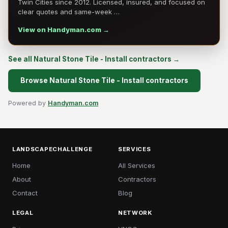
Twin Cities since 2012. Licensed, insured, and focused on
clear quotes and same-week …
View on Handyman.com →
See all Natural Stone Tile - Install contractors →
Browse Natural Stone Tile - Install contractors
Powered by
Handyman.com
LANDSCAPECHALLENGE
SERVICES
Home
All Services
About
Contractors
Contact
Blog
LEGAL
NETWORK