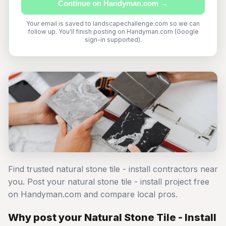
Continue on Handyman.com →
Your email is saved to landscapechallenge.com so we can
follow up. You'll finish posting on Handyman.com (Google
sign-in supported).
Find trusted natural stone tile - install contractors near
you. Post your natural stone tile - install project free
on Handyman.com and compare local pros.
Why post your Natural Stone Tile - Install