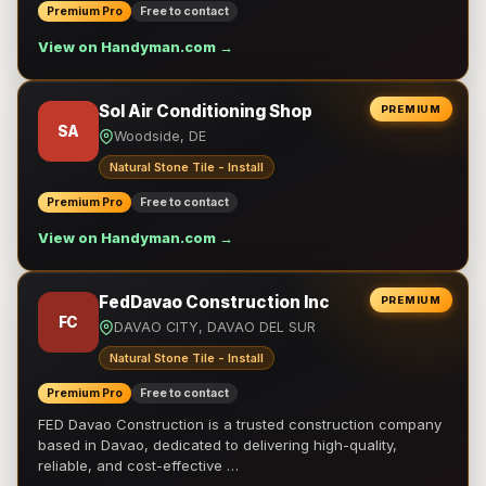
Premium Pro
Free to contact
View on Handyman.com →
Sol Air Conditioning Shop
PREMIUM
SA
Woodside, DE
Natural Stone Tile - Install
Premium Pro
Free to contact
View on Handyman.com →
FedDavao Construction Inc
PREMIUM
FC
DAVAO CITY, DAVAO DEL SUR
Natural Stone Tile - Install
Premium Pro
Free to contact
FED Davao Construction is a trusted construction company
based in Davao, dedicated to delivering high-quality,
reliable, and cost-effective …