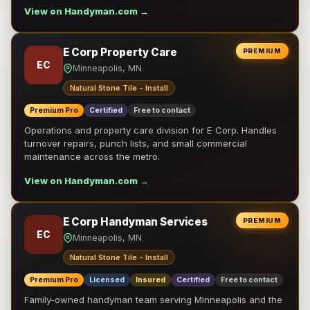
View on Handyman.com →
E Corp Property Care
PREMIUM
EC
Minneapolis, MN
Natural Stone Tile - Install
Premium Pro
Certified
Free to contact
Operations and property care division for E Corp. Handles
turnover repairs, punch lists, and small commercial
maintenance across the metro.
View on Handyman.com →
E Corp Handyman Services
PREMIUM
EC
Minneapolis, MN
Natural Stone Tile - Install
Premium Pro
Licensed
Insured
Certified
Free to contact
Family-owned handyman team serving Minneapolis and the