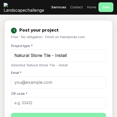
Join
Services
Contact
Home
Post your project
1
Free · No obligation · Finish on Handyman.com
Project type *
Selected: Natural Stone Tile - Install
Email *
ZIP code *