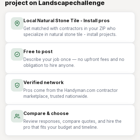
project on Landscapechallenge
Local Natural Stone Tile - Install pros
Get matched with contractors in your ZIP who
specialize in natural stone tile - install projects.
Free to post
Describe your job once — no upfront fees and no
obligation to hire anyone.
Verified network
Pros come from the Handyman.com contractor
marketplace, trusted nationwide.
Compare & choose
Review responses, compare quotes, and hire the
pro that fits your budget and timeline.