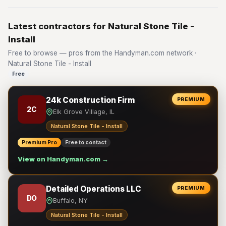
Latest contractors for Natural Stone Tile -
Install
Free to browse — pros from the Handyman.com network ·
Natural Stone Tile - Install
Free
24k Construction Firm
PREMIUM
2C
Elk Grove Village, IL
Natural Stone Tile - Install
Premium Pro
Free to contact
View on Handyman.com →
Detailed Operations LLC
PREMIUM
DO
Buffalo, NY
Natural Stone Tile - Install