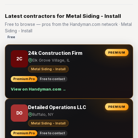
Latest contractors for Metal Siding - Install
Free to browse — pros from the Handyman.com network · Metal
Siding - Install
Free
24k Construction Firm
PREMIUM
2C
Elk Grove Village, IL
Metal Siding - Install
Premium Pro
Free to contact
View on Handyman.com →
Detailed Operations LLC
PREMIUM
DO
Buffalo, NY
Metal Siding - Install
Premium Pro
Free to contact