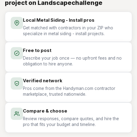
project on Landscapechallenge
Local Metal Siding - Install pros
Get matched with contractors in your ZIP who
specialize in metal siding - install projects.
Free to post
Describe your job once — no upfront fees and no
obligation to hire anyone.
Verified network
Pros come from the Handyman.com contractor
marketplace, trusted nationwide.
Compare & choose
Review responses, compare quotes, and hire the
pro that fits your budget and timeline.