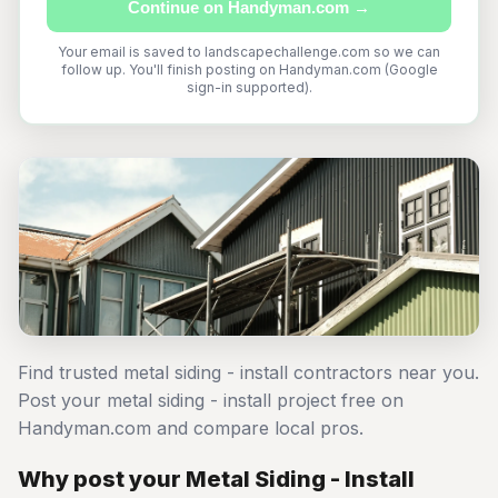
Continue on Handyman.com →
Your email is saved to landscapechallenge.com so we can
follow up. You'll finish posting on Handyman.com (Google
sign-in supported).
Find trusted metal siding - install contractors near you.
Post your metal siding - install project free on
Handyman.com and compare local pros.
Why post your Metal Siding - Install