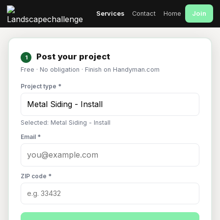
Join
Services
Contact
Home
Post your project
1
Free · No obligation · Finish on Handyman.com
Project type *
Selected: Metal Siding - Install
Email *
ZIP code *