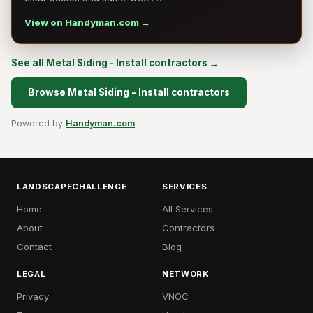
View on Handyman.com →
See all Metal Siding - Install contractors →
Browse Metal Siding - Install contractors
Powered by
Handyman.com
LANDSCAPECHALLENGE
SERVICES
Home
All Services
About
Contractors
Contact
Blog
LEGAL
NETWORK
Privacy
VNOC