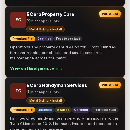
E Corp Property Care
PREMIUM
EC
Minneapolis, MN
Metal Siding - Install
Premium Pro
Certified
Free to contact
Operations and property care division for E Corp. Handles
turnover repairs, punch lists, and small commercial
maintenance across the metro.
View on Handyman.com →
E Corp Handyman Services
PREMIUM
EC
Minneapolis, MN
Metal Siding - Install
Premium Pro
Licensed
Insured
Certified
Free to contact
Family-owned handyman team serving Minneapolis and the
Twin Cities since 2012. Licensed, insured, and focused on
clear quotes and same-week …