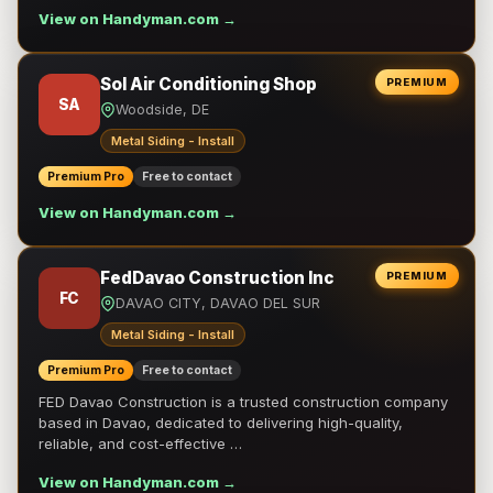
View on Handyman.com →
Sol Air Conditioning Shop
PREMIUM
SA
Woodside, DE
Metal Siding - Install
Premium Pro
Free to contact
View on Handyman.com →
FedDavao Construction Inc
PREMIUM
FC
DAVAO CITY, DAVAO DEL SUR
Metal Siding - Install
Premium Pro
Free to contact
FED Davao Construction is a trusted construction company
based in Davao, dedicated to delivering high-quality,
reliable, and cost-effective …
View on Handyman.com →