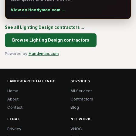
View on Handyman.com →
See all Lighting Design contractors →
Browse Lighting Design contractors
Powered by
Handyman.com
LANDSCAPECHALLENGE
SERVICES
Home
All Services
About
Contractors
Contact
Blog
LEGAL
NETWORK
Privacy
VNOC