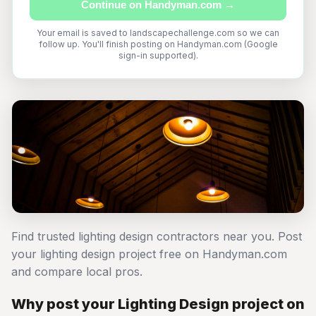
Continue on Handyman.com →
Your email is saved to landscapechallenge.com so we can
follow up. You'll finish posting on Handyman.com (Google
sign-in supported).
Find trusted lighting design contractors near you. Post
your lighting design project free on Handyman.com
and compare local pros.
Why post your Lighting Design project on