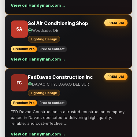
View on Handyman.com →
Sol Air Conditioning Shop
PREMIUM
SA
Woodside, DE
Lighting Design
Premium Pro
Free to contact
View on Handyman.com →
FedDavao Construction Inc
PREMIUM
FC
DAVAO CITY, DAVAO DEL SUR
Lighting Design
Premium Pro
Free to contact
FED Davao Construction is a trusted construction company
based in Davao, dedicated to delivering high-quality,
reliable, and cost-effective …
View on Handyman.com →