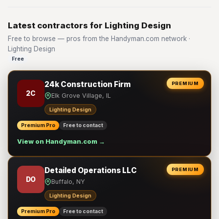
Latest contractors for Lighting Design
Free to browse — pros from the Handyman.com network ·
Lighting Design
Free
24k Construction Firm
PREMIUM
2C
Elk Grove Village, IL
Lighting Design
Premium Pro
Free to contact
View on Handyman.com →
Detailed Operations LLC
PREMIUM
DO
Buffalo, NY
Lighting Design
Premium Pro
Free to contact