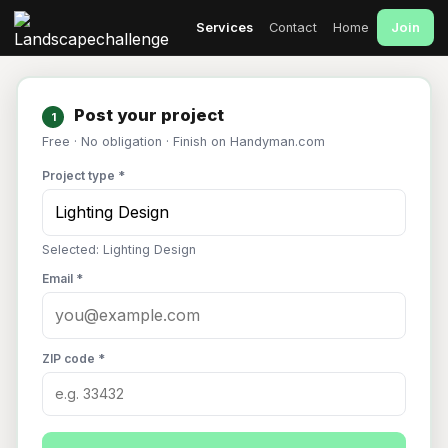
Join
Services
Contact
Home
Post your project
1
Free · No obligation · Finish on Handyman.com
Project type *
Selected: Lighting Design
Email *
ZIP code *