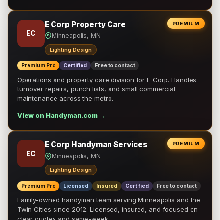
E Corp Property Care
PREMIUM
EC
Minneapolis, MN
Lighting Design
Premium Pro
Certified
Free to contact
Operations and property care division for E Corp. Handles
turnover repairs, punch lists, and small commercial
maintenance across the metro.
View on Handyman.com →
E Corp Handyman Services
PREMIUM
EC
Minneapolis, MN
Lighting Design
Premium Pro
Licensed
Insured
Certified
Free to contact
Family-owned handyman team serving Minneapolis and the
Twin Cities since 2012. Licensed, insured, and focused on
clear quotes and same-week …