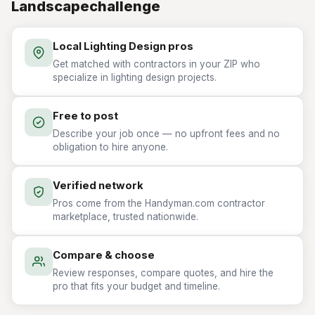
Landscapechallenge
Local Lighting Design pros
Get matched with contractors in your ZIP who
specialize in lighting design projects.
Free to post
Describe your job once — no upfront fees and no
obligation to hire anyone.
Verified network
Pros come from the Handyman.com contractor
marketplace, trusted nationwide.
Compare & choose
Review responses, compare quotes, and hire the
pro that fits your budget and timeline.