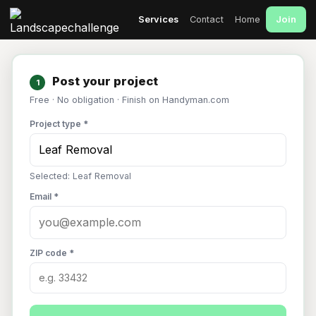
Join
Services
Contact
Home
Post your project
1
Free · No obligation · Finish on Handyman.com
Project type *
Selected: Leaf Removal
Email *
ZIP code *