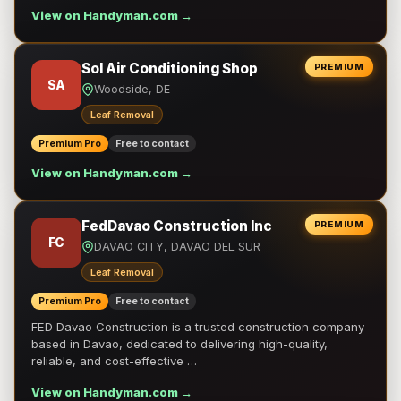
View on Handyman.com →
Sol Air Conditioning Shop
PREMIUM
SA
Woodside, DE
Leaf Removal
Premium Pro
Free to contact
View on Handyman.com →
FedDavao Construction Inc
PREMIUM
FC
DAVAO CITY, DAVAO DEL SUR
Leaf Removal
Premium Pro
Free to contact
FED Davao Construction is a trusted construction company
based in Davao, dedicated to delivering high-quality,
reliable, and cost-effective …
View on Handyman.com →