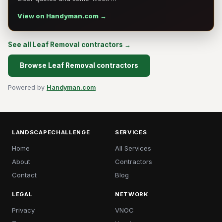
View on Handyman.com →
See all Leaf Removal contractors →
Browse Leaf Removal contractors
Powered by
Handyman.com
LANDSCAPECHALLENGE
SERVICES
Home
All Services
About
Contractors
Contact
Blog
LEGAL
NETWORK
Privacy
VNOC