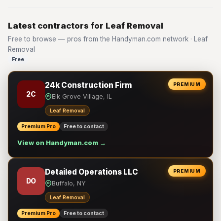
Latest contractors for Leaf Removal
Free to browse — pros from the Handyman.com network · Leaf
Removal
Free
24k Construction Firm
PREMIUM
2C
Elk Grove Village, IL
Leaf Removal
Premium Pro
Free to contact
View on Handyman.com →
Detailed Operations LLC
PREMIUM
DO
Buffalo, NY
Leaf Removal
Premium Pro
Free to contact