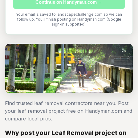
Continue on Handyman.com →
Your email is saved to landscapechallenge.com so we can
follow up. You'll finish posting on Handyman.com (Google
sign-in supported).
Find trusted leaf removal contractors near you. Post
your leaf removal project free on Handyman.com and
compare local pros.
Why post your Leaf Removal project on