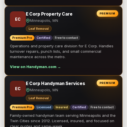
E Corp Property Care
PREMIUM
EC
Minneapolis, MN
Leaf Removal
Premium Pro
Certified
Free to contact
Operations and property care division for E Corp. Handles
turnover repairs, punch lists, and small commercial
maintenance across the metro.
View on Handyman.com →
E Corp Handyman Services
PREMIUM
EC
Minneapolis, MN
Leaf Removal
Premium Pro
Licensed
Insured
Certified
Free to contact
Family-owned handyman team serving Minneapolis and the
Twin Cities since 2012. Licensed, insured, and focused on
clear quotes and same-week …