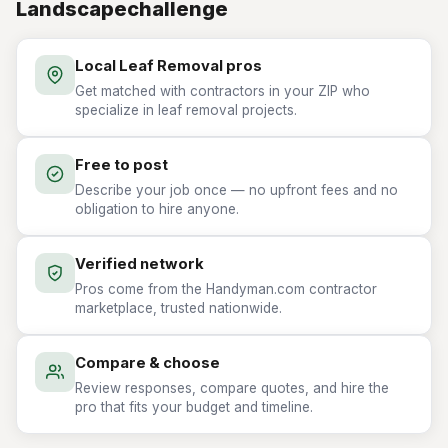
Landscapechallenge
Local Leaf Removal pros
Get matched with contractors in your ZIP who
specialize in leaf removal projects.
Free to post
Describe your job once — no upfront fees and no
obligation to hire anyone.
Verified network
Pros come from the Handyman.com contractor
marketplace, trusted nationwide.
Compare & choose
Review responses, compare quotes, and hire the
pro that fits your budget and timeline.