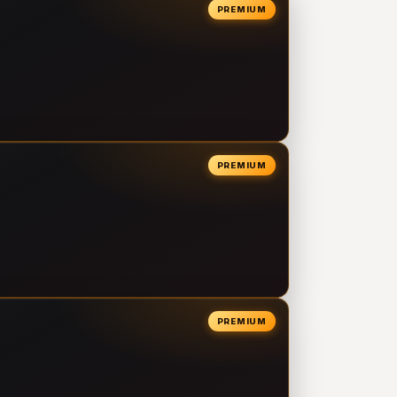
PREMIUM
PREMIUM
PREMIUM