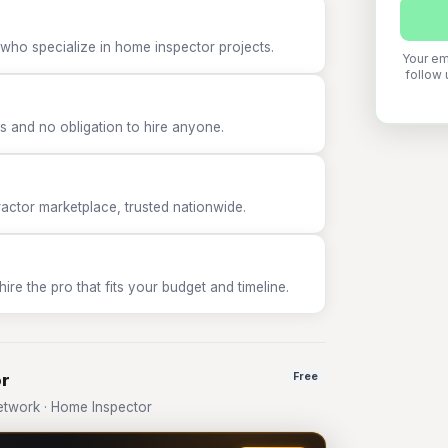
 who specialize in home inspector projects.
Your em
follow 
 and no obligation to hire anyone.
tor marketplace, trusted nationwide.
e the pro that fits your budget and timeline.
or
Free
twork · Home Inspector