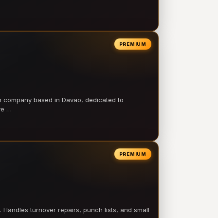
PREMIUM
on company based in Davao, dedicated to
ve …
PREMIUM
 Handles turnover repairs, punch lists, and small