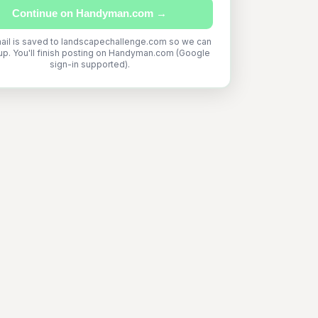
Continue on Handyman.com →
ail is saved to landscapechallenge.com so we can
up. You'll finish posting on Handyman.com (Google
sign-in supported).