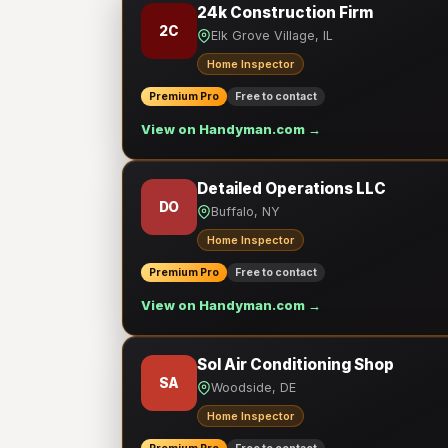
24k Construction Firm
2C
Elk Grove Village, IL
Home Inspector
Premium Pro
Free to contact
View on Handyman.com →
Detailed Operations LLC
DO
Buffalo, NY
Home Inspector
Premium Pro
Free to contact
View on Handyman.com →
Sol Air Conditioning Shop
SA
Woodside, DE
Home Inspector