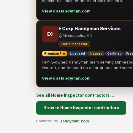
commercial maintenance across the metro.
View on Handyman.com →
E Corp Handyman Services
EC
Minneapolis, MN
Home Inspector
Premium Pro
Licensed
Insured
Certified
Free
Family-owned handyman team serving Minneapolis
insured, and focused on clear quotes and sam
View on Handyman.com →
See all Home Inspector contractors →
Browse Home Inspector contractors
Powered by
Handyman.com