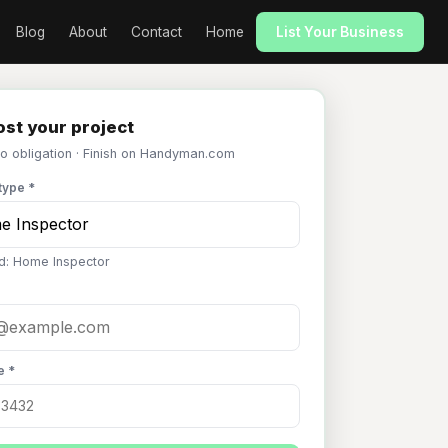
Blog
About
Contact
Home
List Your Business
st your project
No obligation · Finish on Handyman.com
type *
d: Home Inspector
e *