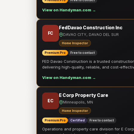
Premium Pro
Free to contact
View on Handyman.com →
FedDavao Construction Inc
FC
DAVAO CITY, DAVAO DEL SUR
Home Inspector
Premium Pro
Free to contact
FED Davao Construction is a trusted constructi
delivering high-quality, reliable, and cost-effecti
View on Handyman.com →
E Corp Property Care
EC
Minneapolis, MN
Home Inspector
Premium Pro
Certified
Free to contact
Operations and property care division for E Corp.