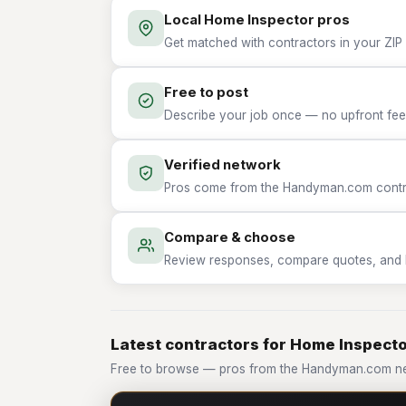
Local Home Inspector pros
Get matched with contractors in your ZIP
Free to post
Describe your job once — no upfront fees
Verified network
Pros come from the Handyman.com contrac
Compare & choose
Review responses, compare quotes, and hir
Latest contractors for Home Inspect
Free to browse — pros from the Handyman.com ne