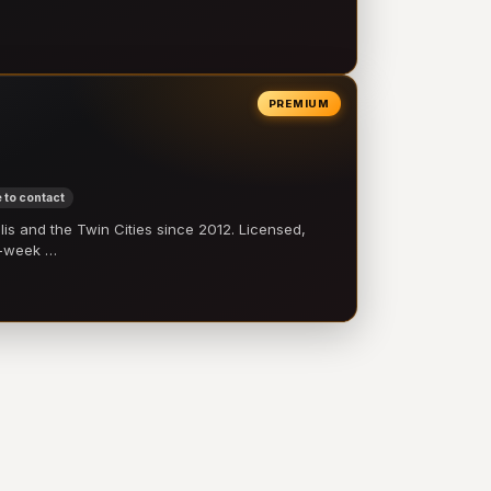
PREMIUM
 to contact
 and the Twin Cities since 2012. Licensed,
e-week …