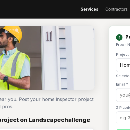
Services
Contractors
Po
1
Free · 
Project 
Selecte
Email *
ear you. Post your home inspector project
 pros.
ZIP cod
project on Landscapechallenge