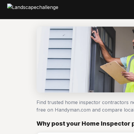
Find trusted home inspector contractors n
free on Handyman.com and compare local
Why post your Home Inspector 