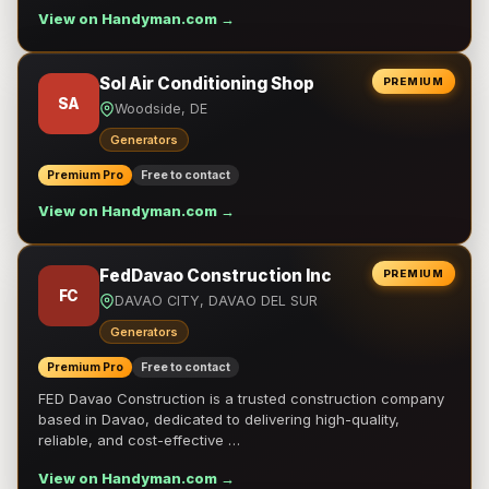
View on Handyman.com →
Sol Air Conditioning Shop
PREMIUM
SA
Woodside, DE
Generators
Premium Pro
Free to contact
View on Handyman.com →
FedDavao Construction Inc
PREMIUM
FC
DAVAO CITY, DAVAO DEL SUR
Generators
Premium Pro
Free to contact
FED Davao Construction is a trusted construction company
based in Davao, dedicated to delivering high-quality,
reliable, and cost-effective …
View on Handyman.com →