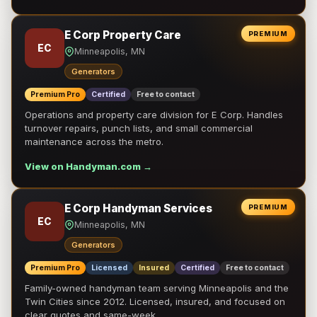
E Corp Property Care
PREMIUM
EC
Minneapolis, MN
Generators
Premium Pro
Certified
Free to contact
Operations and property care division for E Corp. Handles
turnover repairs, punch lists, and small commercial
maintenance across the metro.
View on Handyman.com →
E Corp Handyman Services
PREMIUM
EC
Minneapolis, MN
Generators
Premium Pro
Licensed
Insured
Certified
Free to contact
Family-owned handyman team serving Minneapolis and the
Twin Cities since 2012. Licensed, insured, and focused on
clear quotes and same-week …