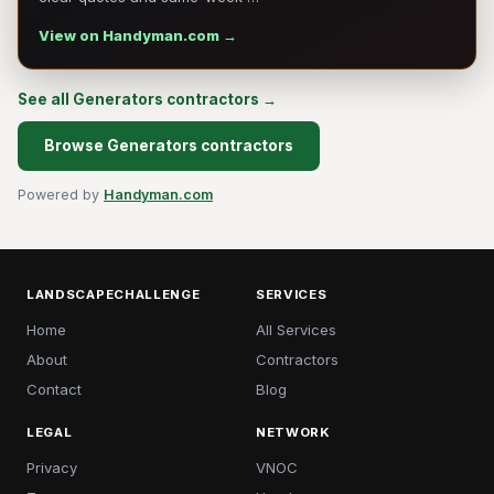
View on Handyman.com →
See all Generators contractors →
Browse Generators contractors
Powered by
Handyman.com
LANDSCAPECHALLENGE
SERVICES
Home
All Services
About
Contractors
Contact
Blog
LEGAL
NETWORK
Privacy
VNOC