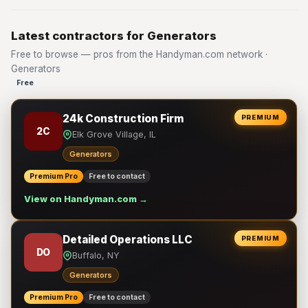
Latest contractors for Generators
Free to browse — pros from the Handyman.com network ·
Generators
Free
24k Construction Firm
PREMIUM
2C
Elk Grove Village, IL
Generators
Premium Pro
Free to contact
View on Handyman.com →
Detailed Operations LLC
PREMIUM
DO
Buffalo, NY
Generators
Premium Pro
Free to contact