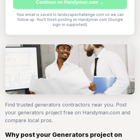
Continue on Handyman.com →
Your email is saved to landscapechallenge.com so we can
follow up. You'll finish posting on Handyman.com (Google
sign-in supported).
Find trusted generators contractors near you. Post
your generators project free on Handyman.com and
compare local pros.
Why post your Generators project on