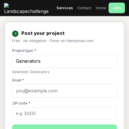
Join
Services
Contact
Home
Post your project
1
Free · No obligation · Finish on Handyman.com
Project type *
Selected: Generators
Email *
ZIP code *