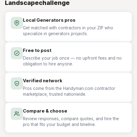
Landscapechallenge
Local Generators pros
Get matched with contractors in your ZIP who
specialize in generators projects.
Free to post
Describe your job once — no upfront fees and no
obligation to hire anyone.
Verified network
Pros come from the Handyman.com contractor
marketplace, trusted nationwide.
Compare & choose
Review responses, compare quotes, and hire the
pro that fits your budget and timeline.