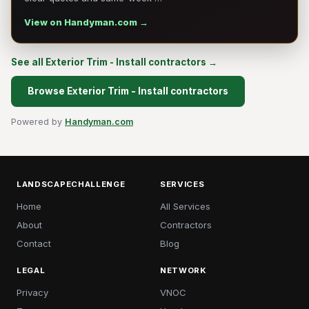
View on Handyman.com →
See all Exterior Trim - Install contractors →
Browse Exterior Trim - Install contractors
Powered by
Handyman.com
LANDSCAPECHALLENGE
SERVICES
Home
All Services
About
Contractors
Contact
Blog
LEGAL
NETWORK
Privacy
VNOC