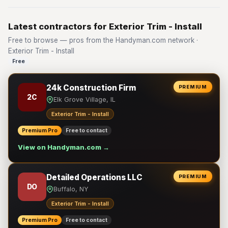
Latest contractors for Exterior Trim - Install
Free to browse — pros from the Handyman.com network ·
Exterior Trim - Install
Free
24k Construction Firm
PREMIUM
2C
Elk Grove Village, IL
Exterior Trim - Install
Premium Pro
Free to contact
View on Handyman.com →
Detailed Operations LLC
PREMIUM
DO
Buffalo, NY
Exterior Trim - Install
Premium Pro
Free to contact