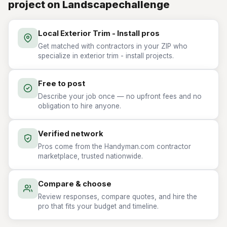
project on Landscapechallenge
Local Exterior Trim - Install pros
Get matched with contractors in your ZIP who
specialize in exterior trim - install projects.
Free to post
Describe your job once — no upfront fees and no
obligation to hire anyone.
Verified network
Pros come from the Handyman.com contractor
marketplace, trusted nationwide.
Compare & choose
Review responses, compare quotes, and hire the
pro that fits your budget and timeline.