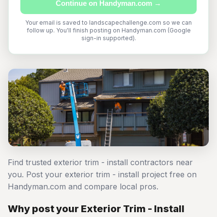
Continue on Handyman.com →
Your email is saved to landscapechallenge.com so we can
follow up. You'll finish posting on Handyman.com (Google
sign-in supported).
Find trusted exterior trim - install contractors near
you. Post your exterior trim - install project free on
Handyman.com and compare local pros.
Why post your Exterior Trim - Install