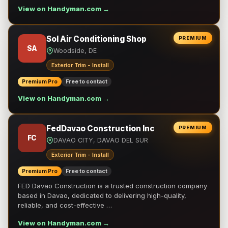
View on Handyman.com →
Sol Air Conditioning Shop
PREMIUM
SA
Woodside, DE
Exterior Trim - Install
Premium Pro
Free to contact
View on Handyman.com →
FedDavao Construction Inc
PREMIUM
FC
DAVAO CITY, DAVAO DEL SUR
Exterior Trim - Install
Premium Pro
Free to contact
FED Davao Construction is a trusted construction company
based in Davao, dedicated to delivering high-quality,
reliable, and cost-effective …
View on Handyman.com →