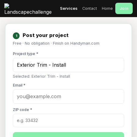
Join
Services
Contact
Home
Post your project
1
Free · No obligation · Finish on Handyman.com
Project type *
Selected: Exterior Trim - Install
Email *
ZIP code *