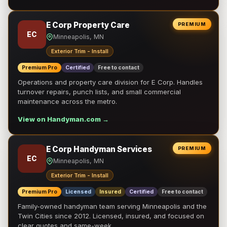
E Corp Property Care
PREMIUM
EC
Minneapolis, MN
Exterior Trim - Install
Premium Pro
Certified
Free to contact
Operations and property care division for E Corp. Handles
turnover repairs, punch lists, and small commercial
maintenance across the metro.
View on Handyman.com →
E Corp Handyman Services
PREMIUM
EC
Minneapolis, MN
Exterior Trim - Install
Premium Pro
Licensed
Insured
Certified
Free to contact
Family-owned handyman team serving Minneapolis and the
Twin Cities since 2012. Licensed, insured, and focused on
clear quotes and same-week …