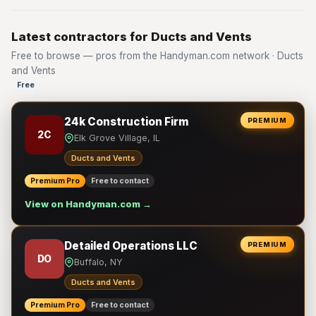
Latest contractors for Ducts and Vents
Free to browse — pros from the Handyman.com network · Ducts
and Vents
Free
24k Construction Firm
PREMIUM
2C
Elk Grove Village, IL
Ducts and Vents
Premium Pro
Free to contact
View on Handyman.com →
Detailed Operations LLC
PREMIUM
DO
Buffalo, NY
Ducts and Vents
Premium Pro
Free to contact