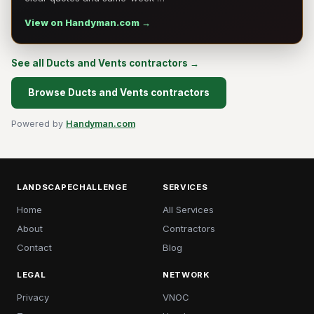
View on Handyman.com →
See all Ducts and Vents contractors →
Browse Ducts and Vents contractors
Powered by
Handyman.com
LANDSCAPECHALLENGE
SERVICES
Home
All Services
About
Contractors
Contact
Blog
LEGAL
NETWORK
Privacy
VNOC