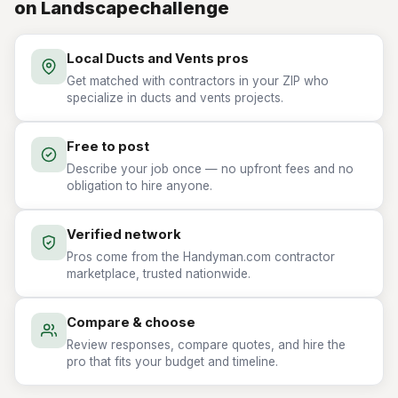
on Landscapechallenge
Local Ducts and Vents pros
Get matched with contractors in your ZIP who
specialize in ducts and vents projects.
Free to post
Describe your job once — no upfront fees and no
obligation to hire anyone.
Verified network
Pros come from the Handyman.com contractor
marketplace, trusted nationwide.
Compare & choose
Review responses, compare quotes, and hire the
pro that fits your budget and timeline.