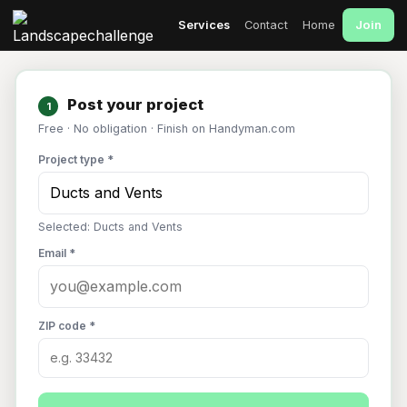
Join
Services
Contact
Home
Post your project
1
Free · No obligation · Finish on Handyman.com
Project type *
Selected: Ducts and Vents
Email *
ZIP code *