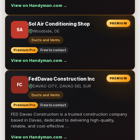
View on Handyman.com →
Sol Air Conditioning Shop
PREMIUM
SA
Woodside, DE
Ducts and Vents
Premium Pro
Free to contact
View on Handyman.com →
FedDavao Construction Inc
PREMIUM
FC
DAVAO CITY, DAVAO DEL SUR
Ducts and Vents
Premium Pro
Free to contact
FED Davao Construction is a trusted construction company
based in Davao, dedicated to delivering high-quality,
reliable, and cost-effective …
View on Handyman.com →