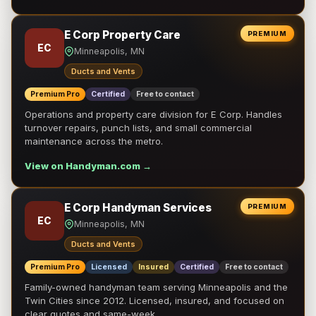
E Corp Property Care
PREMIUM
EC
Minneapolis, MN
Ducts and Vents
Premium Pro
Certified
Free to contact
Operations and property care division for E Corp. Handles
turnover repairs, punch lists, and small commercial
maintenance across the metro.
View on Handyman.com →
E Corp Handyman Services
PREMIUM
EC
Minneapolis, MN
Ducts and Vents
Premium Pro
Licensed
Insured
Certified
Free to contact
Family-owned handyman team serving Minneapolis and the
Twin Cities since 2012. Licensed, insured, and focused on
clear quotes and same-week …