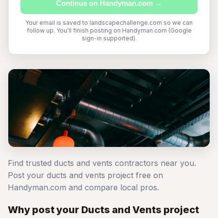
Continue on Handyman.com →
Your email is saved to landscapechallenge.com so we can
follow up. You'll finish posting on Handyman.com (Google
sign-in supported).
Find trusted ducts and vents contractors near you.
Post your ducts and vents project free on
Handyman.com and compare local pros.
Why post your Ducts and Vents project