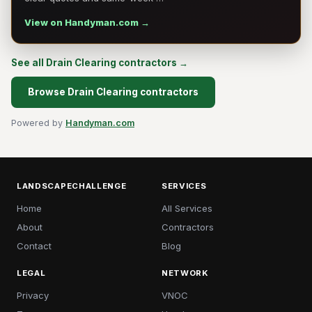
View on Handyman.com →
See all Drain Clearing contractors →
Browse Drain Clearing contractors
Powered by
Handyman.com
LANDSCAPECHALLENGE
SERVICES
Home
All Services
About
Contractors
Contact
Blog
LEGAL
NETWORK
Privacy
VNOC