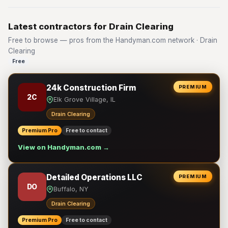
Latest contractors for Drain Clearing
Free to browse — pros from the Handyman.com network · Drain
Clearing
Free
24k Construction Firm
PREMIUM
2C
Elk Grove Village, IL
Drain Clearing
Premium Pro
Free to contact
View on Handyman.com →
Detailed Operations LLC
PREMIUM
DO
Buffalo, NY
Drain Clearing
Premium Pro
Free to contact