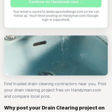
Continue on Handyman.com →
Your email is saved to landscapechallenge.com so we can
follow up. You'll finish posting on Handyman.com (Google
sign-in supported).
Find trusted drain clearing contractors near you. Post
your drain clearing project free on Handyman.com
and compare local pros.
Why post your Drain Clearing project on