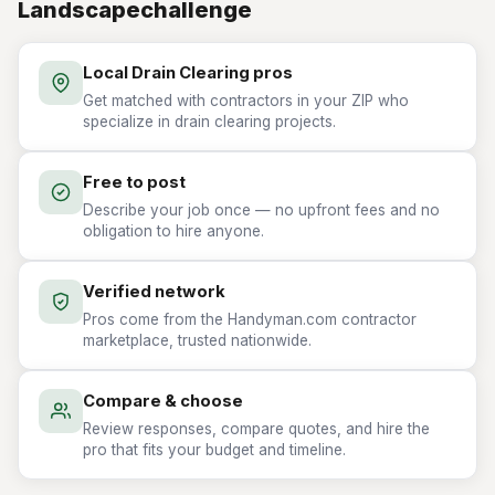
Landscapechallenge
Local Drain Clearing pros
Get matched with contractors in your ZIP who
specialize in drain clearing projects.
Free to post
Describe your job once — no upfront fees and no
obligation to hire anyone.
Verified network
Pros come from the Handyman.com contractor
marketplace, trusted nationwide.
Compare & choose
Review responses, compare quotes, and hire the
pro that fits your budget and timeline.