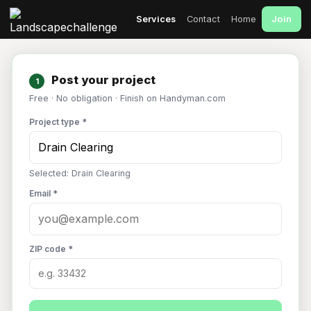
Join
Services
Contact
Home
Post your project
1
Free · No obligation · Finish on Handyman.com
Project type *
Selected: Drain Clearing
Email *
ZIP code *