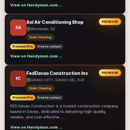
View on Handyman.com →
Sol Air Conditioning Shop
PREMIUM
SA
Woodside, DE
Drain Clearing
Premium Pro
Free to contact
View on Handyman.com →
FedDavao Construction Inc
PREMIUM
FC
DAVAO CITY, DAVAO DEL SUR
Drain Clearing
Premium Pro
Free to contact
FED Davao Construction is a trusted construction company
based in Davao, dedicated to delivering high-quality,
reliable, and cost-effective …
View on Handyman.com →