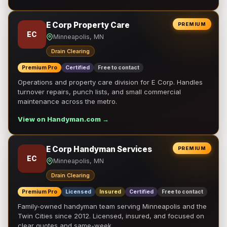
E Corp Property Care
PREMIUM
EC
Minneapolis, MN
Drain Clearing
Premium Pro
Certified
Free to contact
Operations and property care division for E Corp. Handles
turnover repairs, punch lists, and small commercial
maintenance across the metro.
View on Handyman.com →
E Corp Handyman Services
PREMIUM
EC
Minneapolis, MN
Drain Clearing
Premium Pro
Licensed
Insured
Certified
Free to contact
Family-owned handyman team serving Minneapolis and the
Twin Cities since 2012. Licensed, insured, and focused on
clear quotes and same-week …