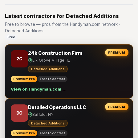
Latest contractors for Detached Additions
Free to browse — pros from the Handyman.com network ·
Detached Additions
Free
24k Construction Firm
PREMIUM
2C
Elk Grove Village, IL
Detached Additions
Premium Pro
Free to contact
View on Handyman.com →
Detailed Operations LLC
PREMIUM
DO
Buffalo, NY
Detached Additions
Premium Pro
Free to contact