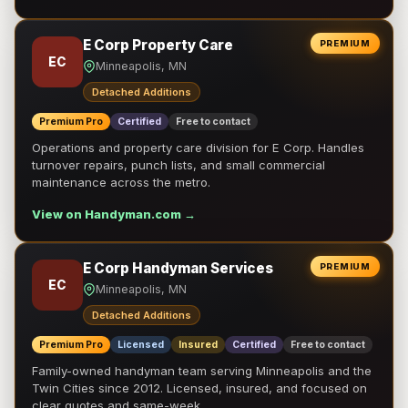
E Corp Property Care
PREMIUM
EC
Minneapolis, MN
Detached Additions
Premium Pro
Certified
Free to contact
Operations and property care division for E Corp. Handles
turnover repairs, punch lists, and small commercial
maintenance across the metro.
View on Handyman.com →
E Corp Handyman Services
PREMIUM
EC
Minneapolis, MN
Detached Additions
Premium Pro
Licensed
Insured
Certified
Free to contact
Family-owned handyman team serving Minneapolis and the
Twin Cities since 2012. Licensed, insured, and focused on
clear quotes and same-week …