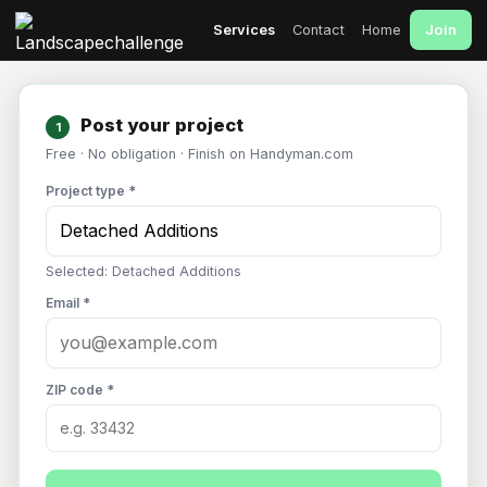
Join
Services
Contact
Home
Post your project
1
Free · No obligation · Finish on Handyman.com
Project type *
Selected: Detached Additions
Email *
ZIP code *