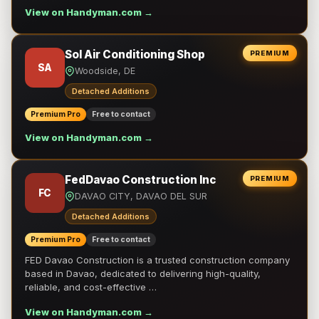
View on Handyman.com →
Sol Air Conditioning Shop
PREMIUM
SA
Woodside, DE
Detached Additions
Premium Pro
Free to contact
View on Handyman.com →
FedDavao Construction Inc
PREMIUM
FC
DAVAO CITY, DAVAO DEL SUR
Detached Additions
Premium Pro
Free to contact
FED Davao Construction is a trusted construction company
based in Davao, dedicated to delivering high-quality,
reliable, and cost-effective …
View on Handyman.com →