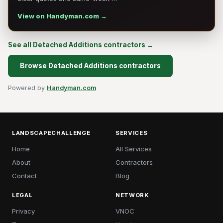
View on Handyman.com →
See all Detached Additions contractors →
Browse Detached Additions contractors
Powered by
Handyman.com
LANDSCAPECHALLENGE
SERVICES
Home
All Services
About
Contractors
Contact
Blog
LEGAL
NETWORK
Privacy
VNOC