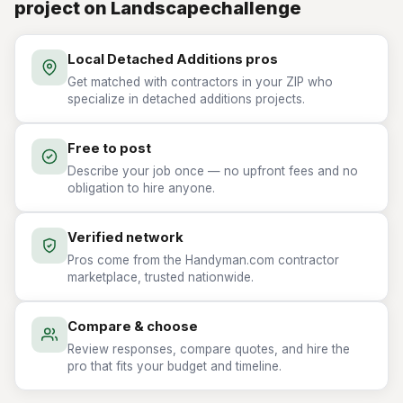
project on Landscapechallenge
Local Detached Additions pros
Get matched with contractors in your ZIP who
specialize in detached additions projects.
Free to post
Describe your job once — no upfront fees and no
obligation to hire anyone.
Verified network
Pros come from the Handyman.com contractor
marketplace, trusted nationwide.
Compare & choose
Review responses, compare quotes, and hire the
pro that fits your budget and timeline.