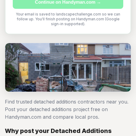
Continue on Handyman.com →
Your email is saved to landscapechallenge.com so we can
follow up. You'll finish posting on Handyman.com (Google
sign-in supported).
Find trusted detached additions contractors near you.
Post your detached additions project free on
Handyman.com and compare local pros.
Why post your Detached Additions