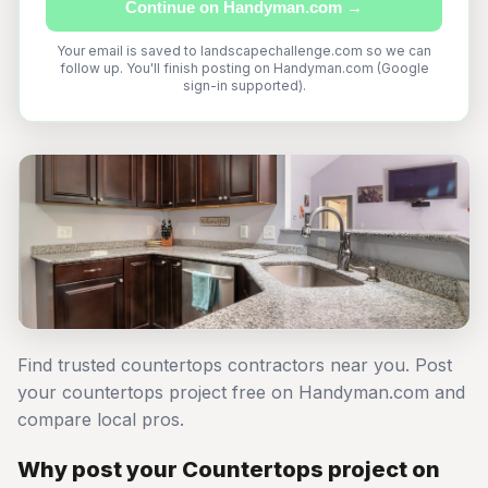
Continue on Handyman.com →
Your email is saved to landscapechallenge.com so we can
follow up. You'll finish posting on Handyman.com (Google
sign-in supported).
Find trusted countertops contractors near you. Post
your countertops project free on Handyman.com and
compare local pros.
Why post your Countertops project on