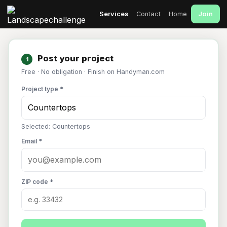
Join
Services
Contact
Home
Post your project
1
Free · No obligation · Finish on Handyman.com
Project type *
Selected: Countertops
Email *
ZIP code *