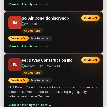
View on Handyman.com →
Sol Air Conditioning Shop
PREMIUM
SA
Woodside, DE
Countertops
Premium Pro
Free to contact
View on Handyman.com →
FedDavao Construction Inc
PREMIUM
FC
DAVAO CITY, DAVAO DEL SUR
Countertops
Premium Pro
Free to contact
FED Davao Construction is a trusted construction company
based in Davao, dedicated to delivering high-quality,
reliable, and cost-effective …
View on Handyman.com →