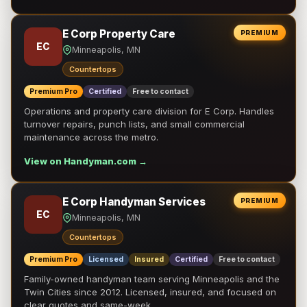
E Corp Property Care
PREMIUM
EC
Minneapolis, MN
Countertops
Premium Pro
Certified
Free to contact
Operations and property care division for E Corp. Handles
turnover repairs, punch lists, and small commercial
maintenance across the metro.
View on Handyman.com →
E Corp Handyman Services
PREMIUM
EC
Minneapolis, MN
Countertops
Premium Pro
Licensed
Insured
Certified
Free to contact
Family-owned handyman team serving Minneapolis and the
Twin Cities since 2012. Licensed, insured, and focused on
clear quotes and same-week …