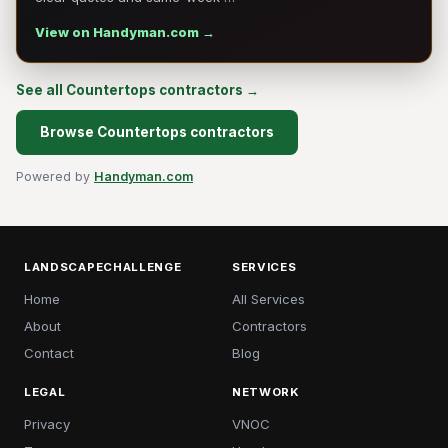
View on Handyman.com →
See all Countertops contractors →
Browse Countertops contractors
Powered by
Handyman.com
LANDSCAPECHALLENGE
SERVICES
Home
All Services
About
Contractors
Contact
Blog
LEGAL
NETWORK
Privacy
VNOC