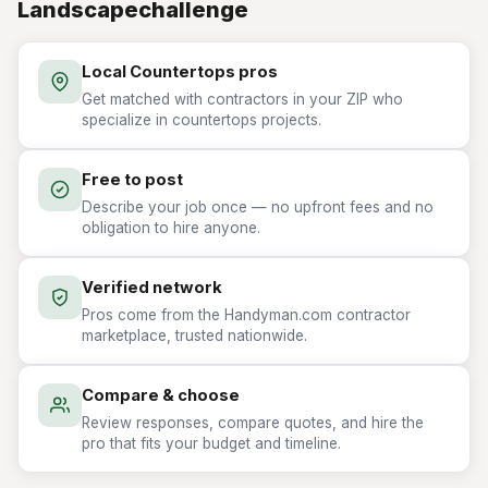
Landscapechallenge
Local Countertops pros
Get matched with contractors in your ZIP who
specialize in countertops projects.
Free to post
Describe your job once — no upfront fees and no
obligation to hire anyone.
Verified network
Pros come from the Handyman.com contractor
marketplace, trusted nationwide.
Compare & choose
Review responses, compare quotes, and hire the
pro that fits your budget and timeline.