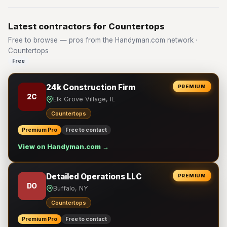
Latest contractors for Countertops
Free to browse — pros from the Handyman.com network ·
Countertops
Free
24k Construction Firm
PREMIUM
2C
Elk Grove Village, IL
Countertops
Premium Pro
Free to contact
View on Handyman.com →
Detailed Operations LLC
PREMIUM
DO
Buffalo, NY
Countertops
Premium Pro
Free to contact