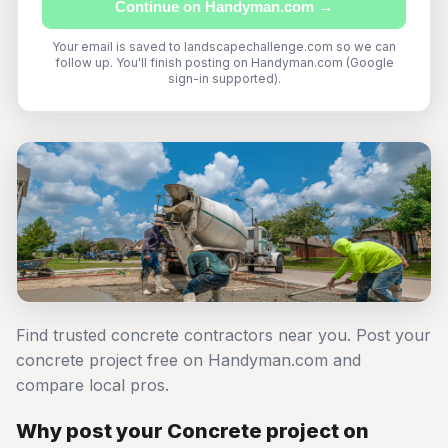
Continue on Handyman.com →
Your email is saved to landscapechallenge.com so we can
follow up. You'll finish posting on Handyman.com (Google
sign-in supported).
Find trusted concrete contractors near you. Post your
concrete project free on Handyman.com and
compare local pros.
Why post your Concrete project on