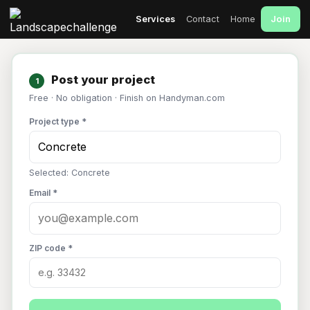
Join
Services
Contact
Home
Post your project
1
Free · No obligation · Finish on Handyman.com
Project type *
Selected: Concrete
Email *
ZIP code *