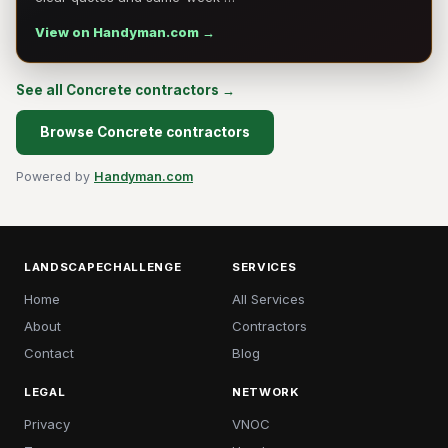
View on Handyman.com →
See all Concrete contractors →
Browse Concrete contractors
Powered by
Handyman.com
LANDSCAPECHALLENGE
SERVICES
Home
All Services
About
Contractors
Contact
Blog
LEGAL
NETWORK
Privacy
VNOC