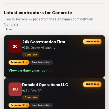
Latest contractors for Concrete
Free to browse — pros from the Handyman.com network ·
Concrete
Free
24k Construction Firm
PREMIUM
2C
Elk Grove Village, IL
Concrete
Premium Pro
Free to contact
View on Handyman.com →
Detailed Operations LLC
PREMIUM
DO
Buffalo, NY
Concrete
Premium Pro
Free to contact