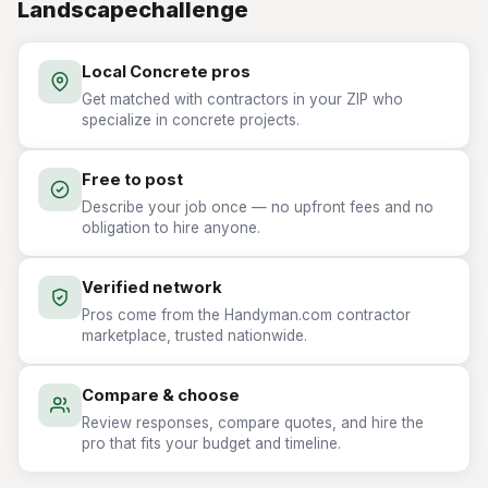
Landscapechallenge
Local Concrete pros
Get matched with contractors in your ZIP who
specialize in concrete projects.
Free to post
Describe your job once — no upfront fees and no
obligation to hire anyone.
Verified network
Pros come from the Handyman.com contractor
marketplace, trusted nationwide.
Compare & choose
Review responses, compare quotes, and hire the
pro that fits your budget and timeline.