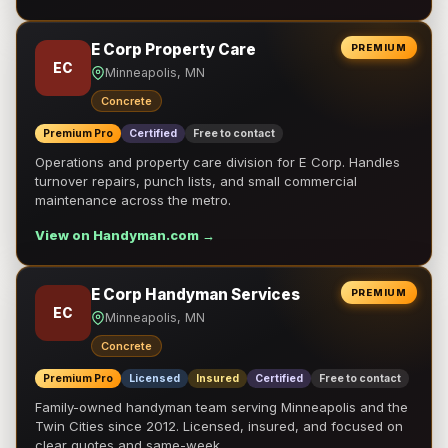
E Corp Property Care
PREMIUM
EC
Minneapolis, MN
Concrete
Premium Pro
Certified
Free to contact
Operations and property care division for E Corp. Handles
turnover repairs, punch lists, and small commercial
maintenance across the metro.
View on Handyman.com →
E Corp Handyman Services
PREMIUM
EC
Minneapolis, MN
Concrete
Premium Pro
Licensed
Insured
Certified
Free to contact
Family-owned handyman team serving Minneapolis and the
Twin Cities since 2012. Licensed, insured, and focused on
clear quotes and same-week …