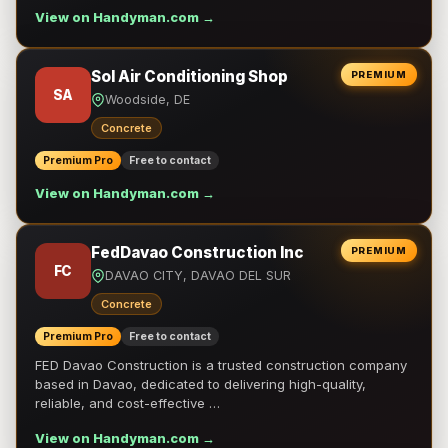
View on Handyman.com →
Sol Air Conditioning Shop
PREMIUM
SA
Woodside, DE
Concrete
Premium Pro
Free to contact
View on Handyman.com →
FedDavao Construction Inc
PREMIUM
FC
DAVAO CITY, DAVAO DEL SUR
Concrete
Premium Pro
Free to contact
FED Davao Construction is a trusted construction company
based in Davao, dedicated to delivering high-quality,
reliable, and cost-effective …
View on Handyman.com →