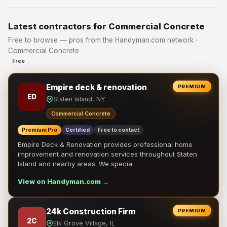
Latest contractors for Commercial Concrete
Free to browse — pros from the Handyman.com network ·
Commercial Concrete
Free
Empire deck & renovation
PREMIUM
ED
Staten Island, NY
Commercial Concrete
Premium Pro
Certified
Free to contact
Empire Deck & Renovation provides professional home
improvement and renovation services throughout Staten
Island and nearby areas. We specia…
View on Handyman.com →
24k Construction Firm
PREMIUM
2C
Elk Grove Village, IL