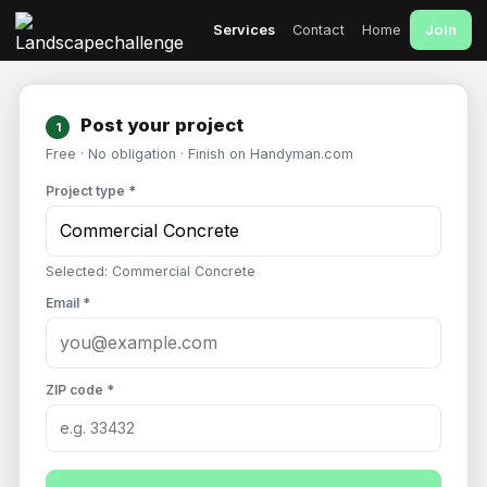
Join
Services
Contact
Home
Post your project
1
Free · No obligation · Finish on Handyman.com
Project type *
Selected: Commercial Concrete
Email *
ZIP code *