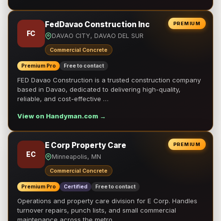
FedDavao Construction Inc
PREMIUM
FC
DAVAO CITY, DAVAO DEL SUR
Commercial Concrete
Premium Pro
Free to contact
FED Davao Construction is a trusted construction company
based in Davao, dedicated to delivering high-quality,
reliable, and cost-effective …
View on Handyman.com →
E Corp Property Care
PREMIUM
EC
Minneapolis, MN
Commercial Concrete
Premium Pro
Certified
Free to contact
Operations and property care division for E Corp. Handles
turnover repairs, punch lists, and small commercial
maintenance across the metro.