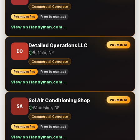
Commercial Concrete
Premium Pro
Free to contact
View on Handyman.com →
Detailed Operations LLC
PREMIUM
DO
Buffalo, NY
Commercial Concrete
Premium Pro
Free to contact
View on Handyman.com →
Sol Air Conditioning Shop
PREMIUM
SA
Woodside, DE
Commercial Concrete
Premium Pro
Free to contact
View on Handyman.com →