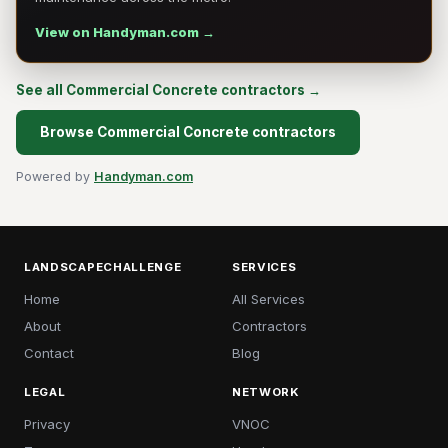
View on Handyman.com →
See all Commercial Concrete contractors →
Browse Commercial Concrete contractors
Powered by
Handyman.com
LANDSCAPECHALLENGE
SERVICES
Home
All Services
About
Contractors
Contact
Blog
LEGAL
NETWORK
Privacy
VNOC