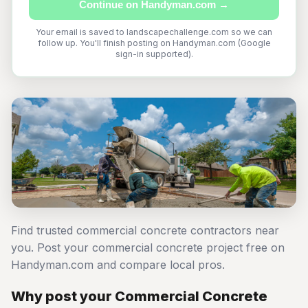
Continue on Handyman.com →
Your email is saved to landscapechallenge.com so we can
follow up. You'll finish posting on Handyman.com (Google
sign-in supported).
Find trusted commercial concrete contractors near
you. Post your commercial concrete project free on
Handyman.com and compare local pros.
Why post your Commercial Concrete