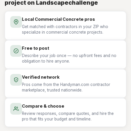
project on Landscapechallenge
Local Commercial Concrete pros
Get matched with contractors in your ZIP who
specialize in commercial concrete projects.
Free to post
Describe your job once — no upfront fees and no
obligation to hire anyone.
Verified network
Pros come from the Handyman.com contractor
marketplace, trusted nationwide.
Compare & choose
Review responses, compare quotes, and hire the
pro that fits your budget and timeline.