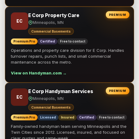
E Corp Property Care
PREMIUM
EC
Minneapolis, MN
Commercial Basements
Premium Pro
Certified
Free to contact
Operations and property care division for E Corp. Handles
turnover repairs, punch lists, and small commercial
maintenance across the metro.
View on Handyman.com →
E Corp Handyman Services
PREMIUM
EC
Minneapolis, MN
Commercial Basements
Premium Pro
Licensed
Insured
Certified
Free to contact
Family-owned handyman team serving Minneapolis and the
Twin Cities since 2012. Licensed, insured, and focused on
clear quotes and same-week …