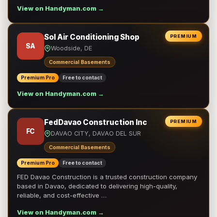
View on Handyman.com →
Sol Air Conditioning Shop
PREMIUM
SA
Woodside, DE
Commercial Basements
Premium Pro
Free to contact
View on Handyman.com →
FedDavao Construction Inc
PREMIUM
FC
DAVAO CITY, DAVAO DEL SUR
Commercial Basements
Premium Pro
Free to contact
FED Davao Construction is a trusted construction company
based in Davao, dedicated to delivering high-quality,
reliable, and cost-effective …
View on Handyman.com →