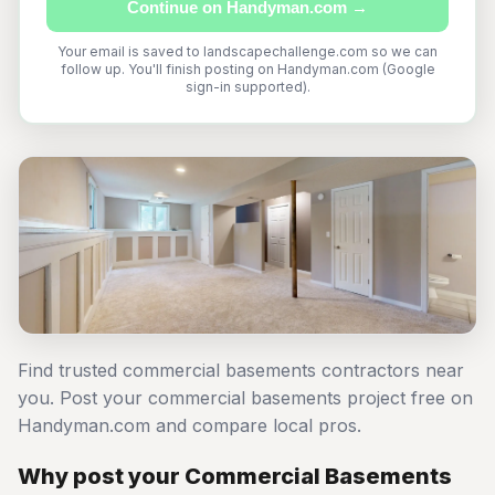
Continue on Handyman.com →
Your email is saved to landscapechallenge.com so we can
follow up. You'll finish posting on Handyman.com (Google
sign-in supported).
Find trusted commercial basements contractors near
you. Post your commercial basements project free on
Handyman.com and compare local pros.
Why post your Commercial Basements