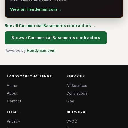
View on Handyman.com →
See all Commercial Basements contractors →
Browse Commercial Basements contractors
Powered by
Handyman.com
LANDSCAPECHALLENGE
SERVICES
Home
All Services
About
Contractors
Contact
Blog
LEGAL
NETWORK
Privacy
VNOC