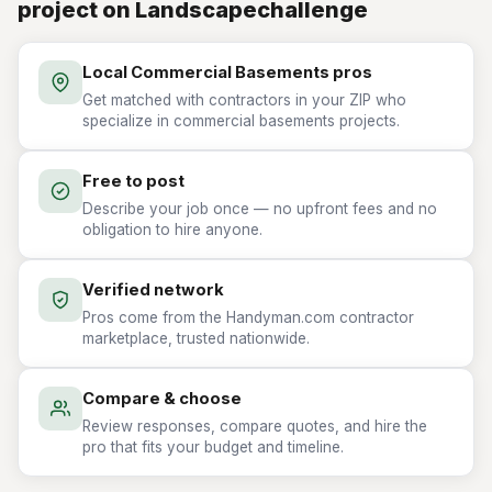
project on Landscapechallenge
Local Commercial Basements pros
Get matched with contractors in your ZIP who
specialize in commercial basements projects.
Free to post
Describe your job once — no upfront fees and no
obligation to hire anyone.
Verified network
Pros come from the Handyman.com contractor
marketplace, trusted nationwide.
Compare & choose
Review responses, compare quotes, and hire the
pro that fits your budget and timeline.