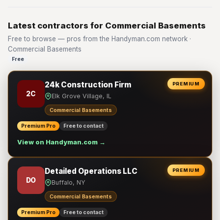
Latest contractors for Commercial Basements
Free to browse — pros from the Handyman.com network ·
Commercial Basements
Free
24k Construction Firm
PREMIUM
2C
Elk Grove Village, IL
Commercial Basements
Premium Pro
Free to contact
View on Handyman.com →
Detailed Operations LLC
PREMIUM
DO
Buffalo, NY
Commercial Basements
Premium Pro
Free to contact