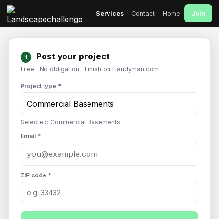
Join
Services
Contact
Home
Post your project
1
Free · No obligation · Finish on Handyman.com
Project type *
Selected: Commercial Basements
Email *
ZIP code *