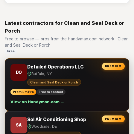
Latest contractors for Clean and Seal Deck or
Porch
Free to browse — pros from the Handyman.com network · Clean
and Seal Deck or Porch
Free
Detailed Operations LLC
PREMIUM
DO
Buffalo, NY
Clean and Seal Deck or Porch
Premium Pro
Free to contact
View on Handyman.com →
Sol Air Conditioning Shop
PREMIUM
SA
Woodside, DE