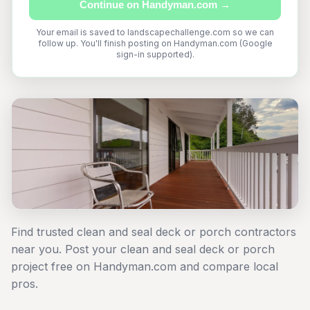
Continue on Handyman.com →
Your email is saved to landscapechallenge.com so we can
follow up. You'll finish posting on Handyman.com (Google
sign-in supported).
Find trusted clean and seal deck or porch contractors
near you. Post your clean and seal deck or porch
project free on Handyman.com and compare local
pros.