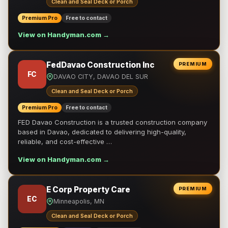
Clean and Seal Deck or Porch
Premium Pro
Free to contact
View on Handyman.com →
FedDavao Construction Inc
PREMIUM
FC
DAVAO CITY, DAVAO DEL SUR
Clean and Seal Deck or Porch
Premium Pro
Free to contact
FED Davao Construction is a trusted construction company
based in Davao, dedicated to delivering high-quality,
reliable, and cost-effective …
View on Handyman.com →
E Corp Property Care
PREMIUM
EC
Minneapolis, MN
Clean and Seal Deck or Porch