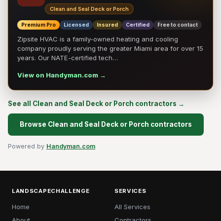
Clean and Seal Deck or Porch
Premium Pro
Licensed
Insured
Certified
Free to contact
Zipsite HVAC is a family-owned heating and cooling
company proudly serving the greater Miami area for over 15
years. Our NATE-certified tech…
View on Handyman.com →
See all Clean and Seal Deck or Porch contractors →
Browse Clean and Seal Deck or Porch contractors
Powered by
Handyman.com
LANDSCAPECHALLENGE
SERVICES
Home
All Services
About
Contractors