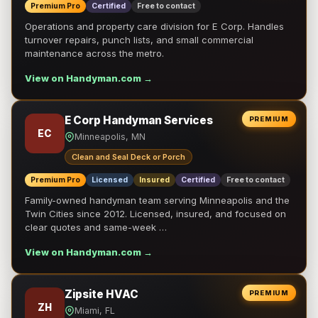
Premium Pro
Certified
Free to contact
Operations and property care division for E Corp. Handles
turnover repairs, punch lists, and small commercial
maintenance across the metro.
View on Handyman.com →
E Corp Handyman Services
PREMIUM
EC
Minneapolis, MN
Clean and Seal Deck or Porch
Premium Pro
Licensed
Insured
Certified
Free to contact
Family-owned handyman team serving Minneapolis and the
Twin Cities since 2012. Licensed, insured, and focused on
clear quotes and same-week …
View on Handyman.com →
Zipsite HVAC
PREMIUM
ZH
Miami, FL