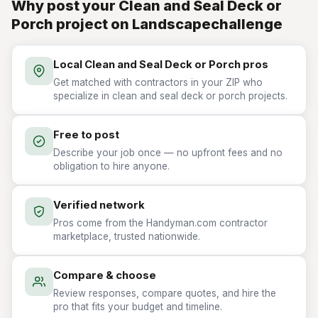
Why post your Clean and Seal Deck or
Porch project on Landscapechallenge
Local Clean and Seal Deck or Porch pros
Get matched with contractors in your ZIP who
specialize in clean and seal deck or porch projects.
Free to post
Describe your job once — no upfront fees and no
obligation to hire anyone.
Verified network
Pros come from the Handyman.com contractor
marketplace, trusted nationwide.
Compare & choose
Review responses, compare quotes, and hire the
pro that fits your budget and timeline.