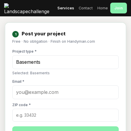
Join
Services
Contact
Home
Post your project
1
Free · No obligation · Finish on Handyman.com
Project type *
Selected: Basements
Email *
ZIP code *