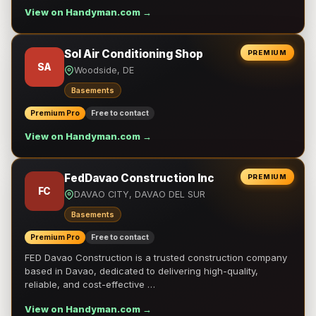
View on Handyman.com →
Sol Air Conditioning Shop
PREMIUM
SA
Woodside, DE
Basements
Premium Pro
Free to contact
View on Handyman.com →
FedDavao Construction Inc
PREMIUM
FC
DAVAO CITY, DAVAO DEL SUR
Basements
Premium Pro
Free to contact
FED Davao Construction is a trusted construction company
based in Davao, dedicated to delivering high-quality,
reliable, and cost-effective …
View on Handyman.com →