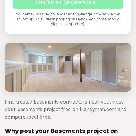
Continue on Handyman.com →
Your email is saved to landscapechallenge.com so we can
follow up. You'll finish posting on Handyman.com (Google
sign-in supported).
Find trusted basements contractors near you. Post
your basements project free on Handyman.com and
compare local pros.
Why post your Basements project on