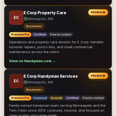
E Corp Property Care
PREMIUM
EC
Minneapolis, MN
Basements
Premium Pro
Certified
Free to contact
Operations and property care division for E Corp. Handles
turnover repairs, punch lists, and small commercial
maintenance across the metro.
View on Handyman.com →
E Corp Handyman Services
PREMIUM
EC
Minneapolis, MN
Basements
Premium Pro
Licensed
Insured
Certified
Free to contact
Family-owned handyman team serving Minneapolis and the
Twin Cities since 2012. Licensed, insured, and focused on
clear quotes and same-week …