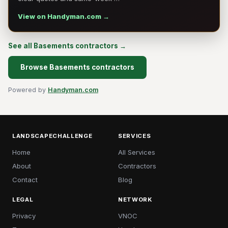
View on Handyman.com →
See all Basements contractors →
Browse Basements contractors
Powered by
Handyman.com
LANDSCAPECHALLENGE
SERVICES
Home
All Services
About
Contractors
Contact
Blog
LEGAL
NETWORK
Privacy
VNOC