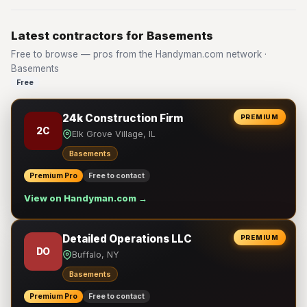
Latest contractors for Basements
Free to browse — pros from the Handyman.com network ·
Basements
Free
24k Construction Firm
PREMIUM
2C
Elk Grove Village, IL
Basements
Premium Pro
Free to contact
View on Handyman.com →
Detailed Operations LLC
PREMIUM
DO
Buffalo, NY
Basements
Premium Pro
Free to contact