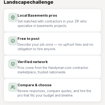
Landscapechallenge
Local Basements pros
Get matched with contractors in your ZIP who
specialize in basements projects.
Free to post
Describe your job once — no upfront fees and no
obligation to hire anyone.
Verified network
Pros come from the Handyman.com contractor
marketplace, trusted nationwide.
Compare & choose
Review responses, compare quotes, and hire the
pro that fits your budget and timeline.