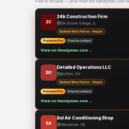
Free to browse — pros from the Handyman.com net
24k Construction Firm
2C
Elk Grove Village, IL
Barbed Wire Fence - Repair
Premium Pro
Free to contact
View on Handyman.com →
Detailed Operations LLC
DO
Buffalo, NY
Barbed Wire Fence - Repair
Premium Pro
Free to contact
View on Handyman.com →
Sol Air Conditioning Shop
SA
Woodside, DE