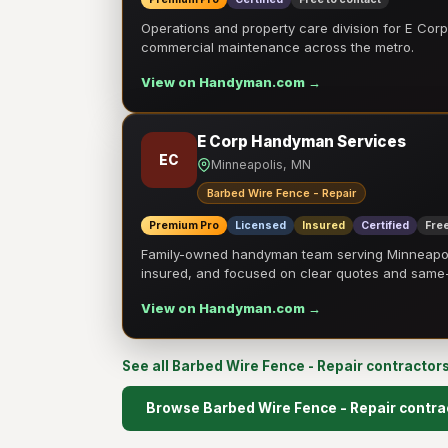
Operations and property care division for E Corp.
commercial maintenance across the metro.
View on Handyman.com →
E Corp Handyman Services
EC
Minneapolis, MN
Barbed Wire Fence - Repair
Premium Pro
Licensed
Insured
Certified
Free
Family-owned handyman team serving Minneapolis
insured, and focused on clear quotes and sam
View on Handyman.com →
See all Barbed Wire Fence - Repair contractor
Browse Barbed Wire Fence - Repair contra