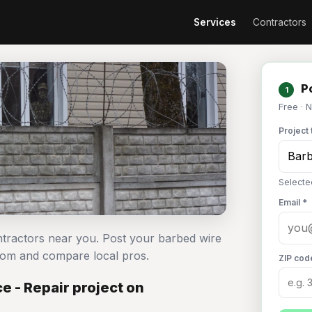
Services
Contractors
Po
1
Free · 
Project 
Selecte
Email *
ntractors near you. Post your barbed wire
com and compare local pros.
ZIP cod
 - Repair project on