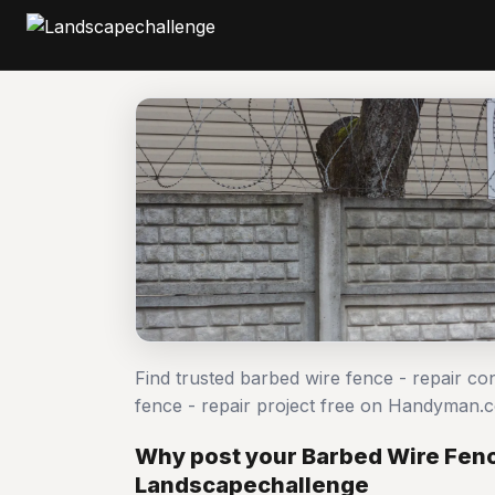
Find trusted barbed wire fence - repair co
fence - repair project free on Handyman.
Why post your Barbed Wire Fence
Landscapechallenge