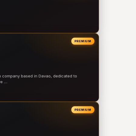
PREMIUM
on company based in Davao, dedicated to
ve …
PREMIUM