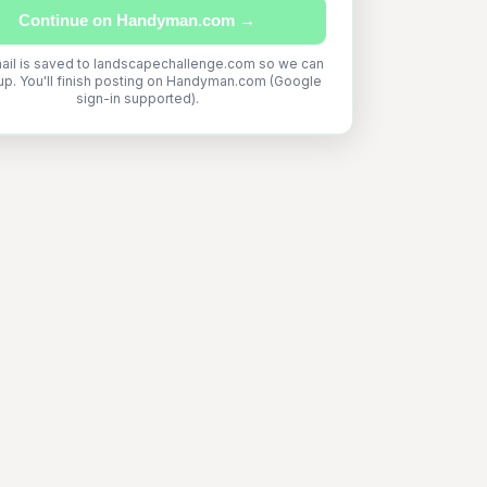
Continue on Handyman.com →
ail is saved to landscapechallenge.com so we can
up. You'll finish posting on Handyman.com (Google
sign-in supported).