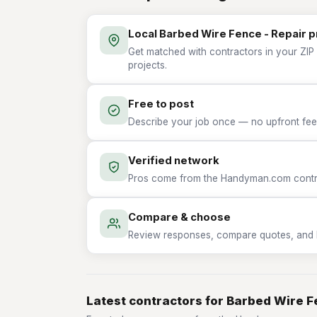
Local Barbed Wire Fence - Repair 
Get matched with contractors in your ZIP 
projects.
Free to post
Describe your job once — no upfront fees
Verified network
Pros come from the Handyman.com contrac
Compare & choose
Review responses, compare quotes, and hir
Latest contractors for Barbed Wire F