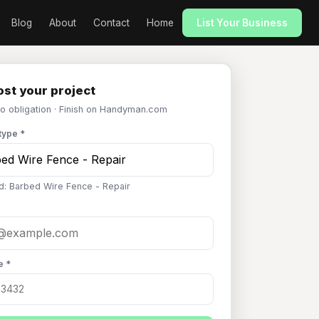
Blog
About
Contact
Home
List Your Business
st your project
No obligation · Finish on Handyman.com
type *
d: Barbed Wire Fence - Repair
e *