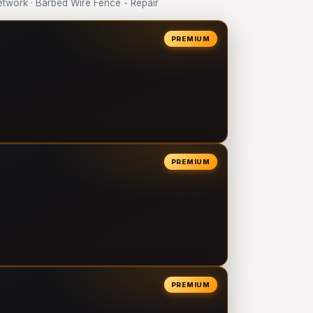
work · Barbed Wire Fence - Repair
PREMIUM
PREMIUM
PREMIUM