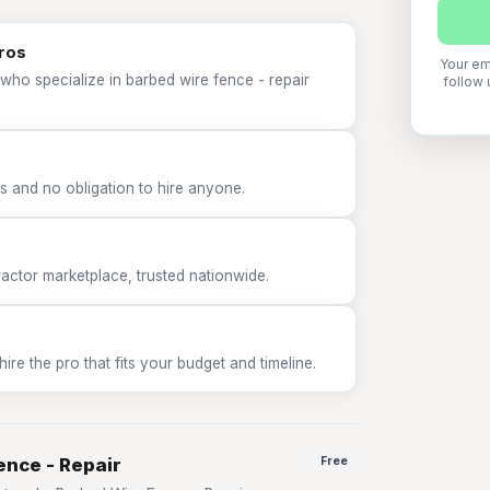
pros
Your em
who specialize in barbed wire fence - repair
follow 
 and no obligation to hire anyone.
tor marketplace, trusted nationwide.
e the pro that fits your budget and timeline.
ence - Repair
Free