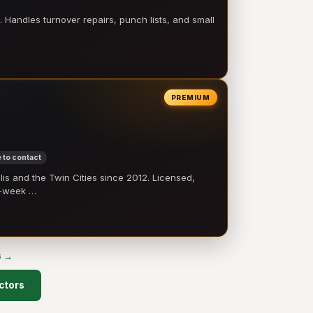
 Handles turnover repairs, punch lists, and small
PREMIUM
 to contact
 and the Twin Cities since 2012. Licensed,
e-week …
s →
ctors