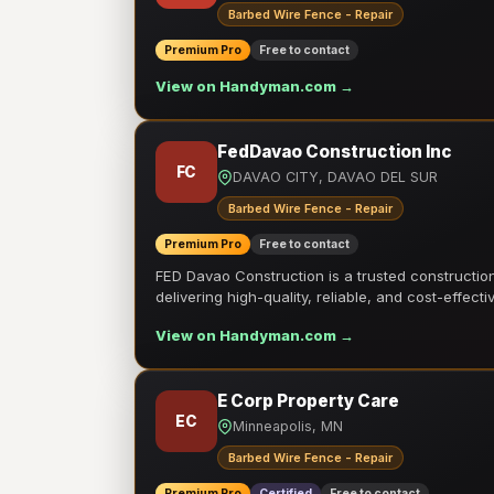
Barbed Wire Fence - Repair
Premium Pro
Free to contact
View on Handyman.com →
FedDavao Construction Inc
FC
DAVAO CITY, DAVAO DEL SUR
Barbed Wire Fence - Repair
Premium Pro
Free to contact
FED Davao Construction is a trusted constructi
delivering high-quality, reliable, and cost-effecti
View on Handyman.com →
E Corp Property Care
EC
Minneapolis, MN
Barbed Wire Fence - Repair
Premium Pro
Certified
Free to contact