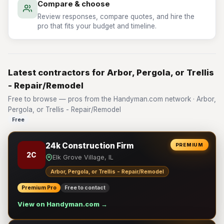
Compare & choose
Review responses, compare quotes, and hire the
pro that fits your budget and timeline.
Latest contractors for Arbor, Pergola, or Trellis
- Repair/Remodel
Free to browse — pros from the Handyman.com network · Arbor,
Pergola, or Trellis - Repair/Remodel
Free
24k Construction Firm
PREMIUM
2C
Elk Grove Village, IL
Arbor, Pergola, or Trellis - Repair/Remodel
Premium Pro
Free to contact
View on Handyman.com →