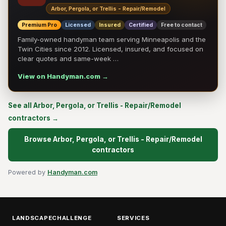
Arbor, Pergola, or Trellis - Repair/Remodel
Premium Pro
Licensed
Insured
Certified
Free to contact
Family-owned handyman team serving Minneapolis and the
Twin Cities since 2012. Licensed, insured, and focused on
clear quotes and same-week …
View on Handyman.com →
See all Arbor, Pergola, or Trellis - Repair/Remodel
contractors →
Browse Arbor, Pergola, or Trellis - Repair/Remodel
contractors
Powered by
Handyman.com
LANDSCAPECHALLENGE
SERVICES