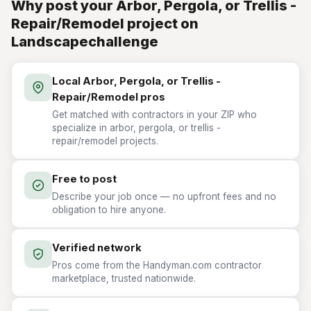
Why post your Arbor, Pergola, or Trellis -
Repair/Remodel project on
Landscapechallenge
Local Arbor, Pergola, or Trellis -
Repair/Remodel pros
Get matched with contractors in your ZIP who
specialize in arbor, pergola, or trellis -
repair/remodel projects.
Free to post
Describe your job once — no upfront fees and no
obligation to hire anyone.
Verified network
Pros come from the Handyman.com contractor
marketplace, trusted nationwide.