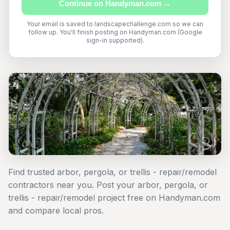
Continue on Handyman.com →
Your email is saved to landscapechallenge.com so we can
follow up. You'll finish posting on Handyman.com (Google
sign-in supported).
Find trusted arbor, pergola, or trellis - repair/remodel
contractors near you. Post your arbor, pergola, or
trellis - repair/remodel project free on Handyman.com
and compare local pros.