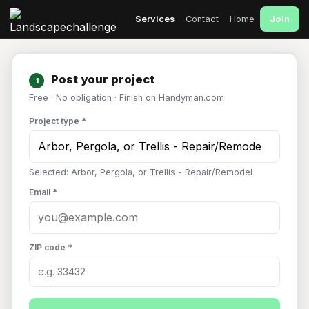
Join
Services
Contact
Home
Post your project
1
Free · No obligation · Finish on Handyman.com
Project type *
Selected: Arbor, Pergola, or Trellis - Repair/Remodel
Email *
ZIP code *