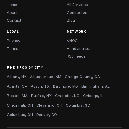
Home
All Services
About
Contractors
Contact
Blog
LEGAL
NETWORK
Privacy
VNOC
Terms
Handyman.com
RSS Feeds
FIND PROS BY CITY
Albany, NY
Albuquerque, NM
Orange County, CA
Atlanta, GA
Austin, TX
Baltimore, MD
Birmingham, AL
Boston, MA
Buffalo, NY
Charlotte, NC
Chicago, IL
Cincinnati, OH
Cleveland, OH
Columbia, SC
Columbus, OH
Denver, CO