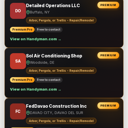
Detailed Operations LLC
PREMIUM
DO
Buffalo, NY
Arbor, Pergola, or Trellis - Repair/Remodel
Premium Pro
Free to contact
View on Handyman.com →
Sol Air Conditioning Shop
PREMIUM
SA
Woodside, DE
Arbor, Pergola, or Trellis - Repair/Remodel
Premium Pro
Free to contact
View on Handyman.com →
FedDavao Construction Inc
PREMIUM
FC
DAVAO CITY, DAVAO DEL SUR
Arbor, Pergola, or Trellis - Repair/Remodel