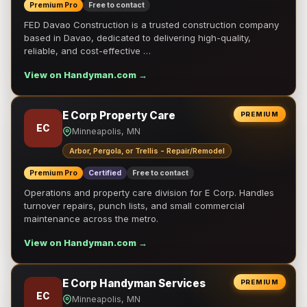
Premium Pro
Free to contact
FED Davao Construction is a trusted construction company
based in Davao, dedicated to delivering high-quality,
reliable, and cost-effective …
View on Handyman.com →
E Corp Property Care
PREMIUM
EC
Minneapolis, MN
Arbor, Pergola, or Trellis - Repair/Remodel
Premium Pro
Certified
Free to contact
Operations and property care division for E Corp. Handles
turnover repairs, punch lists, and small commercial
maintenance across the metro.
View on Handyman.com →
E Corp Handyman Services
PREMIUM
EC
Minneapolis, MN