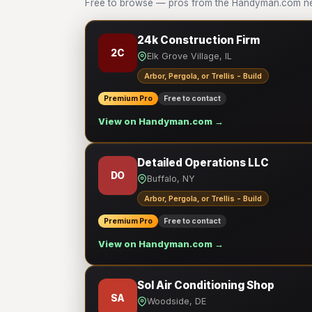
Free to browse — pros from the Handyman.com netwo
24k Construction Firm
2C
Elk Grove Village, IL
Arbor, Pergola, or Trellis - Build
Premium Pro
Free to contact
View on Handyman.com →
Detailed Operations LLC
DO
Buffalo, NY
Arbor, Pergola, or Trellis - Build
Premium Pro
Free to contact
View on Handyman.com →
Sol Air Conditioning Shop
SA
Woodside, DE