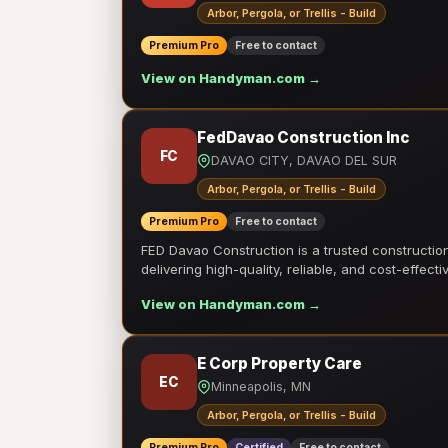
Arbor, Pergola, or Trellis - Build
Premium Pro
Free to contact
View on Handyman.com →
FedDavao Construction Inc
FC
DAVAO CITY, DAVAO DEL SUR
Arbor, Pergola, or Trellis - Build
Premium Pro
Free to contact
FED Davao Construction is a trusted constructi
delivering high-quality, reliable, and cost-effecti
View on Handyman.com →
E Corp Property Care
EC
Minneapolis, MN
Arbor, Pergola, or Trellis - Build
Premium Pro
Certified
Free to contact