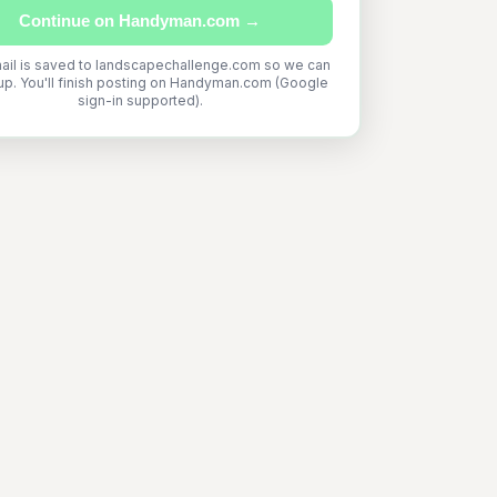
Continue on Handyman.com →
ail is saved to landscapechallenge.com so we can
up. You'll finish posting on Handyman.com (Google
sign-in supported).