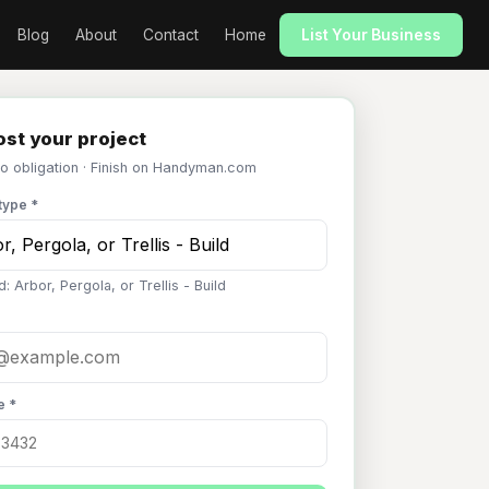
Blog
About
Contact
Home
List Your Business
st your project
No obligation · Finish on Handyman.com
type *
: Arbor, Pergola, or Trellis - Build
e *