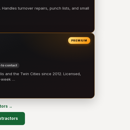
 Handles turnover repairs, punch lists, and small
PREMIUM
 to contact
 and the Twin Cities since 2012. Licensed,
e-week …
ctors →
ontractors