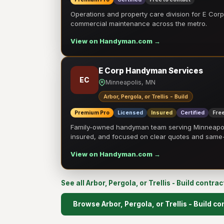
Operations and property care division for E Corp.
commercial maintenance across the metro.
View on Handyman.com →
E Corp Handyman Services
EC
Minneapolis, MN
Arbor, Pergola, or Trellis - Build
Premium Pro
Licensed
Insured
Certified
Free
Family-owned handyman team serving Minneapolis
insured, and focused on clear quotes and sam
View on Handyman.com →
See all Arbor, Pergola, or Trellis - Build contra
Browse Arbor, Pergola, or Trellis - Build c