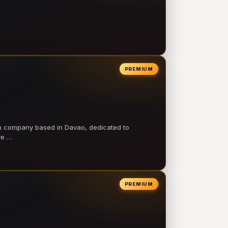
PREMIUM
on company based in Davao, dedicated to
ve …
PREMIUM