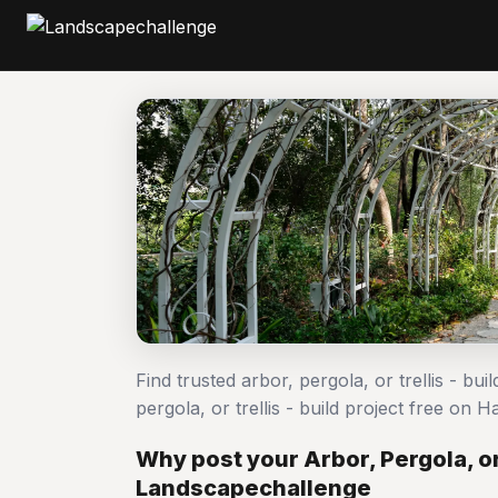
Find trusted arbor, pergola, or trellis - bu
pergola, or trellis - build project free o
Why post your Arbor, Pergola, or 
Landscapechallenge