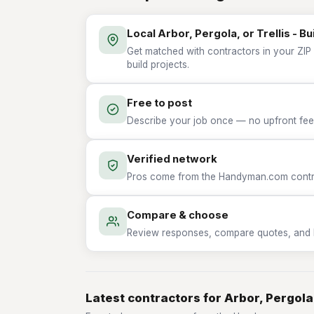
Local Arbor, Pergola, or Trellis - Bu
Get matched with contractors in your ZIP w
build projects.
Free to post
Describe your job once — no upfront fees
Verified network
Pros come from the Handyman.com contrac
Compare & choose
Review responses, compare quotes, and hir
Latest contractors for Arbor, Pergola, 