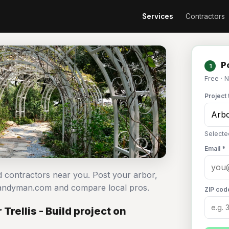
Services
Contractors
Po
1
Free · 
Project 
Selected
Email *
ild contractors near you. Post your arbor,
n Handyman.com and compare local pros.
ZIP cod
Trellis - Build project on