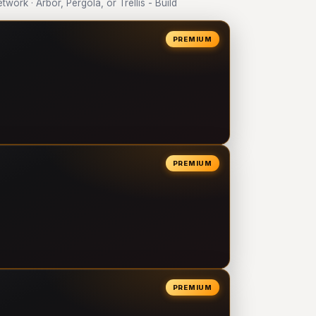
rk · Arbor, Pergola, or Trellis - Build
PREMIUM
PREMIUM
PREMIUM