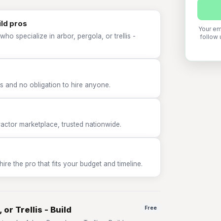
ild pros
Your em
ho specialize in arbor, pergola, or trellis -
follow 
 and no obligation to hire anyone.
tor marketplace, trusted nationwide.
e the pro that fits your budget and timeline.
or Trellis - Build
Free