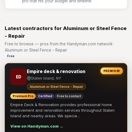
pro that fits your budget and timeline.
Latest contractors for Aluminum or Steel Fence
- Repair
Free to browse — pros from the Handyman.com network ·
Aluminum or Steel Fence - Repair
Free
Empire deck & renovation
PREMIUM
ED
Staten Island, NY
Aluminum or Steel Fence - Repair
Premium Pro
Certified
Free to contact
Empire Deck & Renovation provides professional home
improvement and renovation services throughout Staten
Island and nearby areas. We specia…
View on Handyman.com →