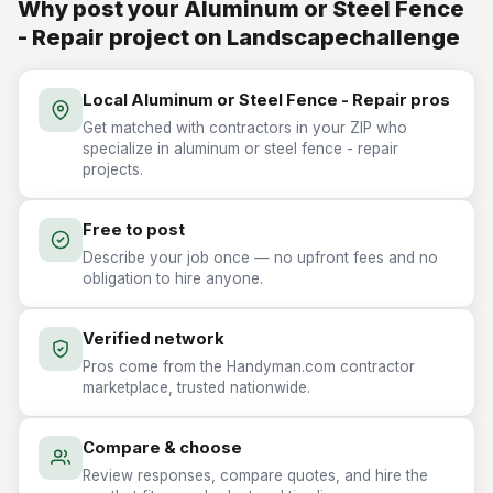
Why post your Aluminum or Steel Fence
- Repair project on Landscapechallenge
Local Aluminum or Steel Fence - Repair pros
Get matched with contractors in your ZIP who
specialize in aluminum or steel fence - repair
projects.
Free to post
Describe your job once — no upfront fees and no
obligation to hire anyone.
Verified network
Pros come from the Handyman.com contractor
marketplace, trusted nationwide.
Compare & choose
Review responses, compare quotes, and hire the