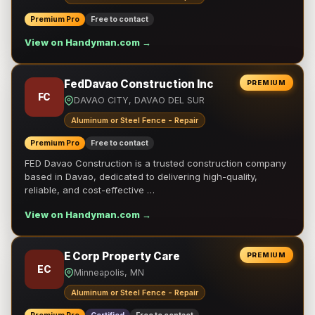
Premium Pro
Free to contact
View on Handyman.com →
FedDavao Construction Inc
PREMIUM
FC
DAVAO CITY, DAVAO DEL SUR
Aluminum or Steel Fence - Repair
Premium Pro
Free to contact
FED Davao Construction is a trusted construction company
based in Davao, dedicated to delivering high-quality,
reliable, and cost-effective …
View on Handyman.com →
E Corp Property Care
PREMIUM
EC
Minneapolis, MN
Aluminum or Steel Fence - Repair