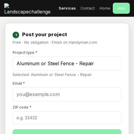
Join
Services
Contact
Home
Post your project
1
Free · No obligation · Finish on Handyman.com
Project type *
Selected: Aluminum or Steel Fence - Repair
Email *
ZIP code *