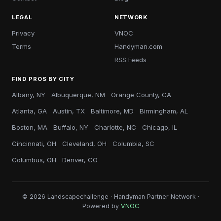
LEGAL
NETWORK
Privacy
VNOC
Terms
Handyman.com
RSS Feeds
FIND PROS BY CITY
Albany, NY
Albuquerque, NM
Orange County, CA
Atlanta, GA
Austin, TX
Baltimore, MD
Birmingham, AL
Boston, MA
Buffalo, NY
Charlotte, NC
Chicago, IL
Cincinnati, OH
Cleveland, OH
Columbia, SC
Columbus, OH
Denver, CO
© 2026 Landscapechallenge · Handyman Partner Network ·
Powered by
VNOC