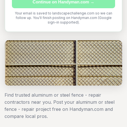
Continue on Handyman.com →
Your email is saved to landscapechallenge.com so we can
follow up. You'll finish posting on Handyman.com (Google
sign-in supported).
Find trusted aluminum or steel fence - repair
contractors near you. Post your aluminum or steel
fence - repair project free on Handyman.com and
compare local pros.