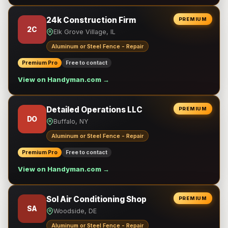
24k Construction Firm
PREMIUM
2C
Elk Grove Village, IL
Aluminum or Steel Fence - Repair
Premium Pro
Free to contact
View on Handyman.com →
Detailed Operations LLC
PREMIUM
DO
Buffalo, NY
Aluminum or Steel Fence - Repair
Premium Pro
Free to contact
View on Handyman.com →
Sol Air Conditioning Shop
PREMIUM
SA
Woodside, DE
Aluminum or Steel Fence - Repair