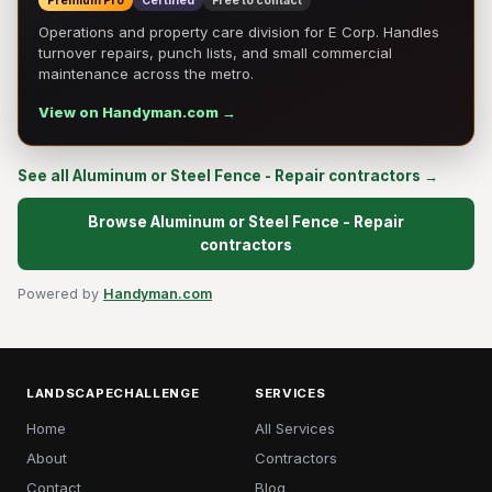
Premium Pro
Certified
Free to contact
Operations and property care division for E Corp. Handles
turnover repairs, punch lists, and small commercial
maintenance across the metro.
View on Handyman.com →
See all Aluminum or Steel Fence - Repair contractors →
Browse Aluminum or Steel Fence - Repair
contractors
Powered by
Handyman.com
LANDSCAPECHALLENGE
SERVICES
Home
All Services
About
Contractors
Contact
Blog