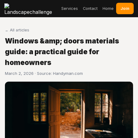
Join
Services
Contact
Home
← All articles
Windows &amp; doors materials
guide: a practical guide for
homeowners
March 2, 2026 · Source:
Handyman.com