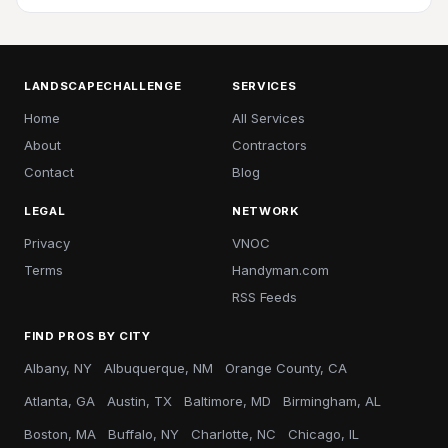
LANDSCAPECHALLENGE
SERVICES
Home
All Services
About
Contractors
Contact
Blog
LEGAL
NETWORK
Privacy
VNOC
Terms
Handyman.com
RSS Feeds
FIND PROS BY CITY
Albany, NY
Albuquerque, NM
Orange County, CA
Atlanta, GA
Austin, TX
Baltimore, MD
Birmingham, AL
Boston, MA
Buffalo, NY
Charlotte, NC
Chicago, IL