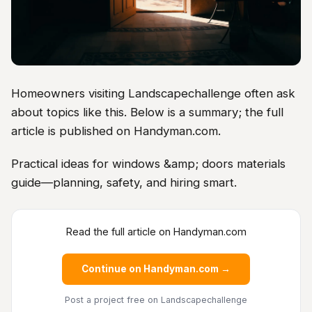
Homeowners visiting Landscapechallenge often ask
about topics like this. Below is a summary; the full
article is published on Handyman.com.
Practical ideas for windows &amp; doors materials
guide—planning, safety, and hiring smart.
Read the full article on Handyman.com
Continue on Handyman.com →
Post a project free
on Landscapechallenge