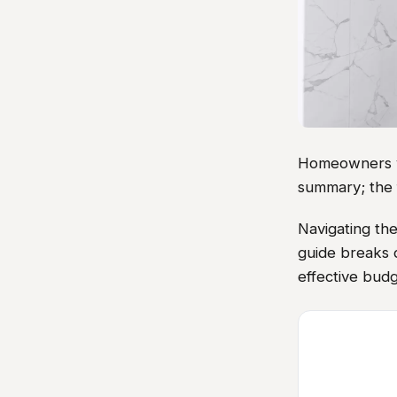
Homeowners vis
summary; the 
Navigating th
guide breaks d
effective budg