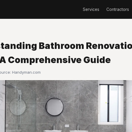
Services
Contractors
tanding Bathroom Renovati
 A Comprehensive Guide
Source:
Handyman.com