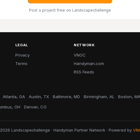
Post a project free
on Landscapechallenge
LEGAL
NETWORK
Privacy
VNOC
Terms
Handyman.com
RSS Feeds
Atlanta, GA
Austin, TX
Baltimore, MD
Birmingham, AL
Boston, M
umbus, OH
Denver, CO
2026 Landscapechallenge · Handyman Partner Network · Powered by
VN