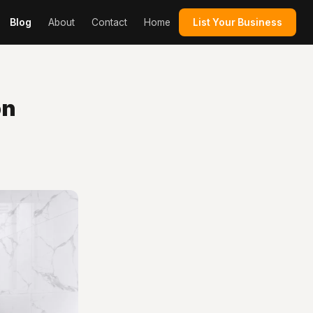
Blog
About
Contact
Home
List Your Business
on