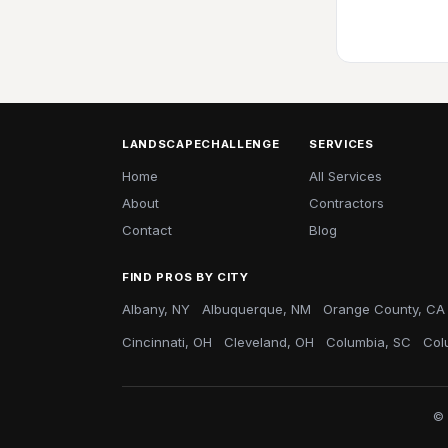
LANDSCAPECHALLENGE
SERVICES
Home
All Services
About
Contractors
Contact
Blog
FIND PROS BY CITY
Albany, NY
Albuquerque, NM
Orange County, CA
Cincinnati, OH
Cleveland, OH
Columbia, SC
Col
© 