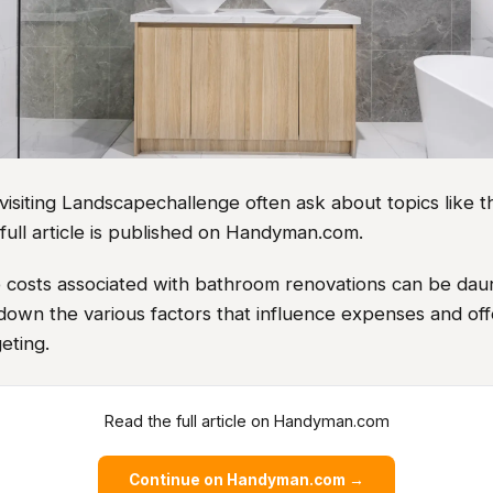
iting Landscapechallenge often ask about topics like thi
full article is published on Handyman.com.
e costs associated with bathroom renovations can be daun
own the various factors that influence expenses and offe
eting.
Read the full article on Handyman.com
Continue on Handyman.com →