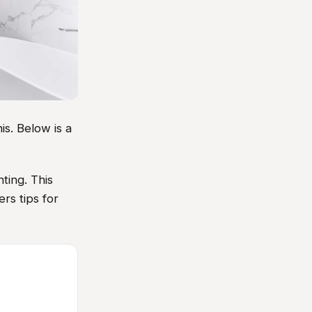
s. Below is a
ting. This
rs tips for