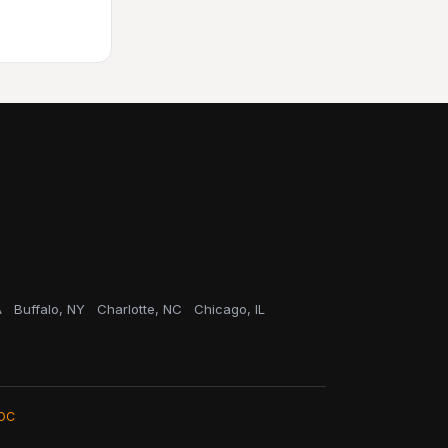
A
Buffalo, NY
Charlotte, NC
Chicago, IL
OC