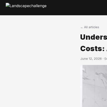
← All articles
Unders
Costs:
June 12, 2026 · 