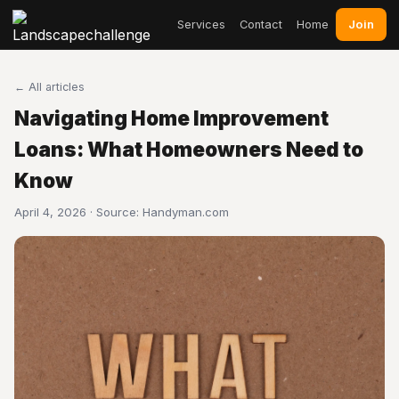
Join
Services
Contact
Home
← All articles
Navigating Home Improvement
Loans: What Homeowners Need to
Know
April 4, 2026 · Source:
Handyman.com