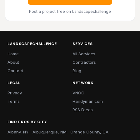
Post a project free
on Landscapechallenge
LANDSCAPECHALLENGE
SERVICES
Home
All Services
About
Contractors
Contact
Blog
LEGAL
NETWORK
Privacy
VNOC
Terms
Handyman.com
RSS Feeds
FIND PROS BY CITY
Albany, NY
Albuquerque, NM
Orange County, CA