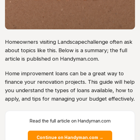
Homeowners visiting Landscapechallenge often ask
about topics like this. Below is a summary; the full
article is published on Handyman.com.
Home improvement loans can be a great way to
finance your renovation projects. This guide will help
you understand the types of loans available, how to
apply, and tips for managing your budget effectively.
Read the full article on Handyman.com
Continue on Handyman.com →