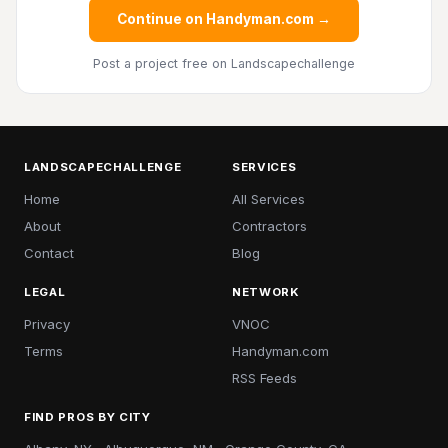
Continue on Handyman.com →
Post a project free
on Landscapechallenge
LANDSCAPECHALLENGE
SERVICES
Home
All Services
About
Contractors
Contact
Blog
LEGAL
NETWORK
Privacy
VNOC
Terms
Handyman.com
RSS Feeds
FIND PROS BY CITY