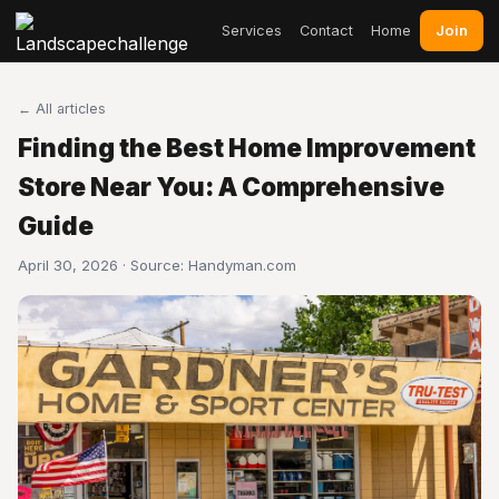
Join
Services
Contact
Home
← All articles
Finding the Best Home Improvement
Store Near You: A Comprehensive
Guide
April 30, 2026 · Source:
Handyman.com