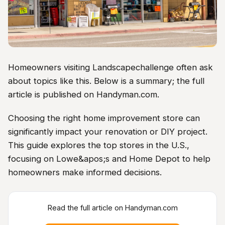
Homeowners visiting Landscapechallenge often ask
about topics like this. Below is a summary; the full
article is published on Handyman.com.
Choosing the right home improvement store can
significantly impact your renovation or DIY project.
This guide explores the top stores in the U.S.,
focusing on Lowe&apos;s and Home Depot to help
homeowners make informed decisions.
Read the full article on Handyman.com